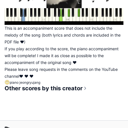
This is an accompaniment score that does not include the
melody of the song (both lyrics and chords are included in the
PDF file ♥)
If you play according to the score, the piano accompaniment
will be complete! I made it as close as possible to the
accompaniment of the original song ♥
Please leave song requests in the comments on the YouTube
channel♥ ♥ ♥
piano jeongryujang
Other scores by this creator