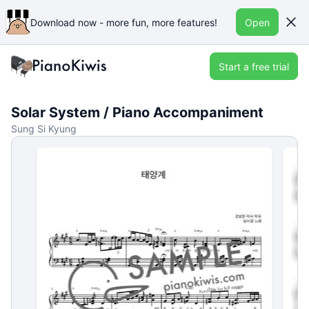
Download now - more fun, more features!
Open
Start a free trial
Solar System / Piano Accompaniment
Sung Si Kyung