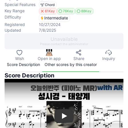
Special Features
Chord
Key Range
61Key
76Key
88Key
Difficulty
Intermediate
Registered
10/27/2024
Updated
7/8/2025
Unavailable
Please contact the administrator
Wish
Open in app
Share
Inquiry
Score Description
Other scores by this creator
Score Description
Play