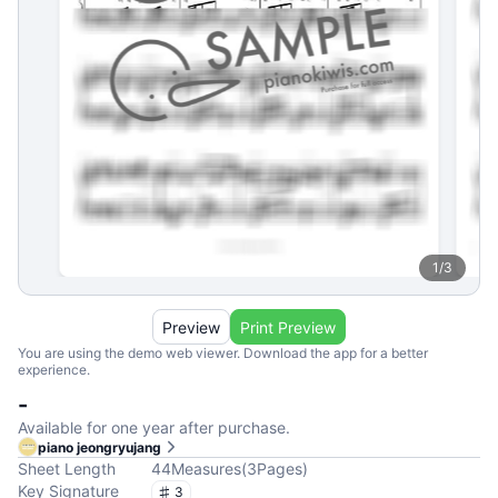
1
/
3
Preview
Print Preview
You are using the demo web viewer. Download the app for a better
experience.
-
Available for one year after purchase.
piano jeongryujang
Sheet Length
44
Measures
(
3
Pages
)
Key Signature
3