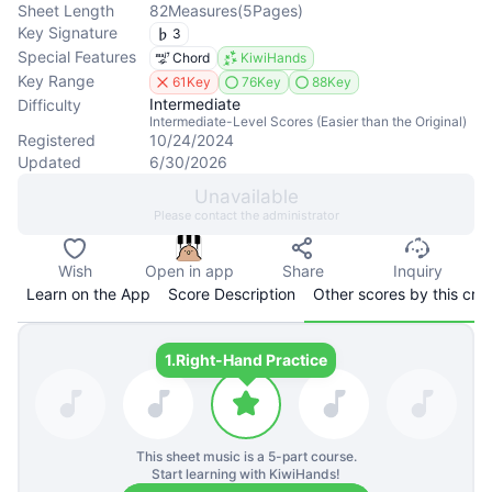
Sheet Length
82
Measures
(
5
Pages
)
Key Signature
3
Special Features
Chord
KiwiHands
Key Range
61Key
76Key
88Key
Intermediate
Difficulty
Intermediate-Level Scores (Easier than the Original)
Registered
10/24/2024
Updated
6/30/2026
Unavailable
Please contact the administrator
Wish
Open in app
Share
Inquiry
Learn on the App
Score Description
Other scores by this cre
1.
Right-Hand Practice
This sheet music is a
5
-part course.
Start learning with KiwiHands!