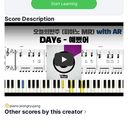
Start Learning
Score Description
Play
piano jeongryujang
Other scores by this creator