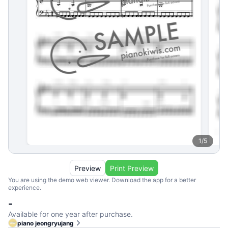
1
/
5
Preview
Print Preview
You are using the demo web viewer. Download the app for a better
experience.
-
Available for one year after purchase.
piano jeongryujang