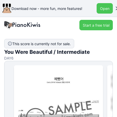
Download now - more fun, more features!
Open
Start a free trial
This score is currently not for sale.
You Were Beautiful / Intermediate
DAY6