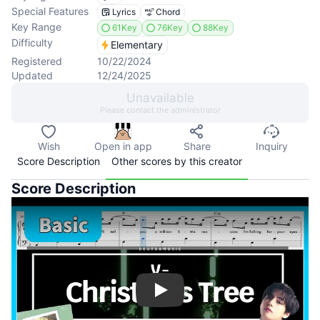
Special Features
Lyrics
Chord
Key Range
61Key
76Key
88Key
Difficulty
Elementary
Registered
10/22/2024
Updated
12/24/2025
Unavailable
Please contact the administrator
Wish
Open in app
Share
Inquiry
Score Description
Other scores by this creator
Score Description
Play