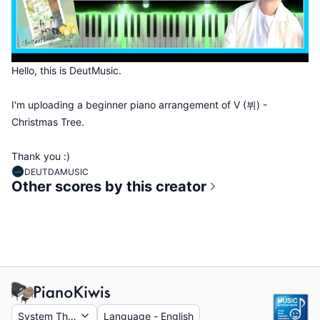
Hello, this is DeutMusic.
I'm uploading a beginner piano arrangement of V (뷔) -
Christmas Tree.
Thank you :)
DEUTDAMUSIC
Other scores by this creator
System Theme
Language
-
English