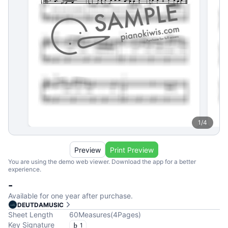
1
/
4
Preview
Print Preview
You are using the demo web viewer. Download the app for a better
experience.
-
Available for one year after purchase.
DEUTDAMUSIC
Sheet Length
60
Measures
(
4
Pages
)
Key Signature
1