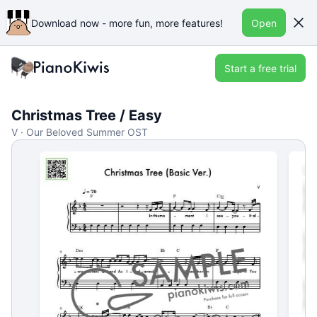
Download now - more fun, more features!
Open
Start a free trial
Christmas Tree / Easy
V · Our Beloved Summer OST