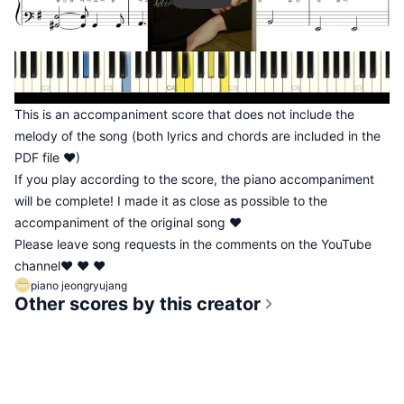
This is an accompaniment score that does not include the
melody of the song (both lyrics and chords are included in the
PDF file ♥)
If you play according to the score, the piano accompaniment
will be complete! I made it as close as possible to the
accompaniment of the original song ♥
Please leave song requests in the comments on the YouTube
channel♥ ♥ ♥
piano jeongryujang
Other scores by this creator