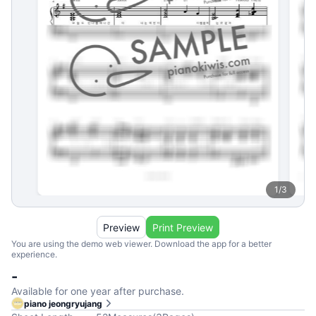
1
/
3
Preview
Print Preview
You are using the demo web viewer. Download the app for a better
experience.
-
Available for one year after purchase.
piano jeongryujang