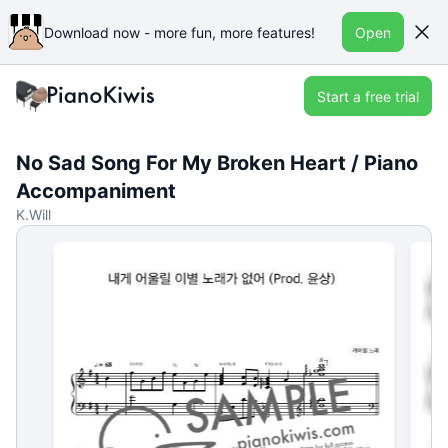
Download now - more fun, more features!
Open
Start a free trial
No Sad Song For My Broken Heart / Piano
Accompaniment
K.Will