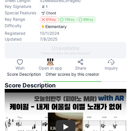
Sheet Length
52
Measures
(
3
Pages
)
Key Signature
1
Special Features
Chord
Key Range
61Key
76Key
88Key
Difficulty
Elementary
Registered
10/1/2024
Updated
7/8/2025
Unavailable
Please contact the administrator
Wish
Open in app
Share
Inquiry
Score Description
Other scores by this creator
Score Description
Play