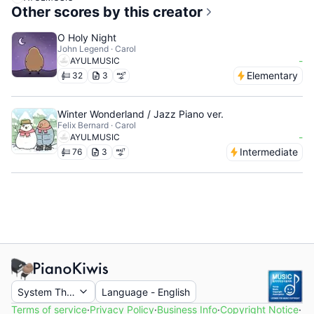
Other scores by this creator
O Holy Night
John Legend · Carol
-
AYULMUSIC
Elementary
32
3
Winter Wonderland / Jazz Piano ver.
Felix Bernard · Carol
-
AYULMUSIC
Intermediate
76
3
System Theme
Language
-
English
Terms of service
·
Privacy Policy
·
Business Info
·
Copyright Notice
·