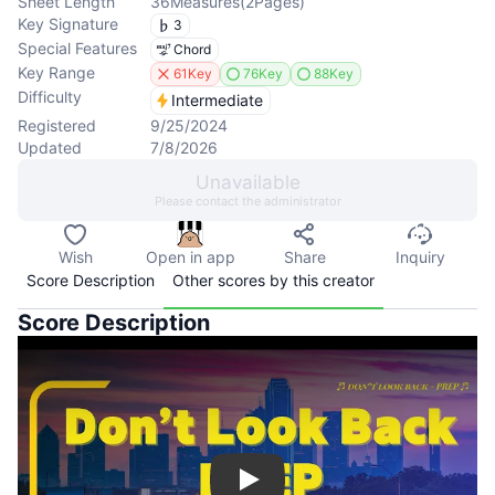
Sheet Length
36
Measures
(
2
Pages
)
Key Signature
3
Special Features
Chord
Key Range
61Key
76Key
88Key
Difficulty
Intermediate
Registered
9/25/2024
Updated
7/8/2026
Unavailable
Please contact the administrator
Wish
Open in app
Share
Inquiry
Score Description
Other scores by this creator
Score Description
Play