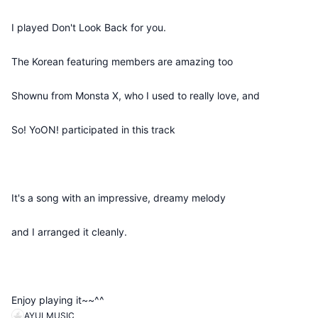
I played Don't Look Back for you.
The Korean featuring members are amazing too
Shownu from Monsta X, who I used to really love, and
So! YoON! participated in this track
It's a song with an impressive, dreamy melody
and I arranged it cleanly.
Enjoy playing it~~^^
AYULMUSIC