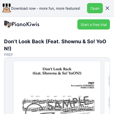
Download now - more fun, more features!
Open
Start a free trial
Don’t Look Back (Feat. Shownu & So! YoO
N!)
PREP