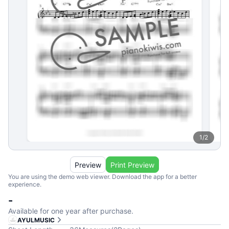
1
/
2
Preview
Print Preview
You are using the demo web viewer. Download the app for a better
experience.
-
Available for one year after purchase.
AYULMUSIC