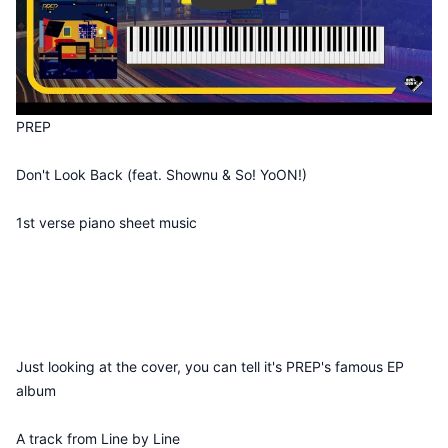
PREP
Don't Look Back (feat. Shownu & So! YoON!)
1st verse piano sheet music
Just looking at the cover, you can tell it's PREP's famous EP
album
A track from Line by Line