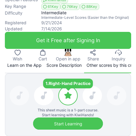
Key Range
61Key
76Key
88Key
Intermediate
Difficulty
Intermediate-Level Scores (Easier than the Original)
Registered
9/21/2024
Updated
7/14/2026
Get it Free after Signing In
Wish
Cart
Open in app
Share
Inquiry
Learn on the App
Score Description
Other scores by this cre
1.
Right-Hand Practice
This sheet music is a
1
-part course.
Start learning with KiwiHands!
Start Learning