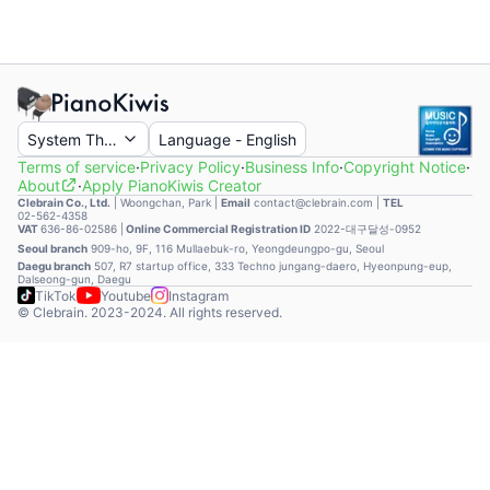
System Theme
Language
-
English
Terms of service
·
Privacy Policy
·
Business Info
·
Copyright Notice
·
About
·
Apply PianoKiwis Creator
Clebrain Co., Ltd.
|
Woongchan, Park
|
Email
contact@clebrain.com |
TEL
02-562-4358
VAT
636-86-02586 |
Online Commercial Registration ID
2022-대구달성-0952
Seoul branch
909-ho, 9F, 116 Mullaebuk-ro, Yeongdeungpo-gu, Seoul
Daegu branch
507, R7 startup office, 333 Techno jungang-daero, Hyeonpung-eup,
Dalseong-gun, Daegu
TikTok
Youtube
Instagram
© Clebrain. 2023-2024. All rights reserved.