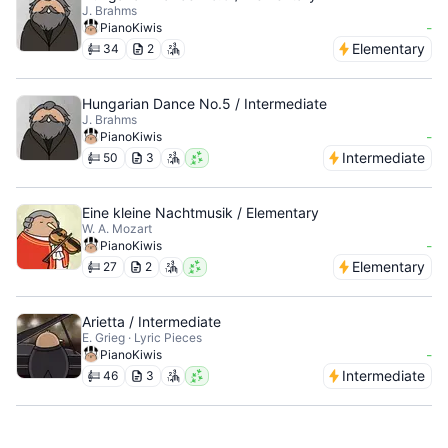
J. Brahms
-
PianoKiwis
Elementary
34
2
Hungarian Dance No.5 / Intermediate
J. Brahms
-
PianoKiwis
Intermediate
50
3
Eine kleine Nachtmusik / Elementary
W. A. Mozart
-
PianoKiwis
Elementary
27
2
Arietta / Intermediate
E. Grieg · Lyric Pieces
-
PianoKiwis
Intermediate
46
3