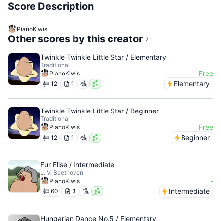
Score Description
PianoKiwis
Other scores by this creator
Twinkle Twinkle Little Star / Elementary
Traditional
Free
PianoKiwis
Elementary
12
1
Twinkle Twinkle Little Star / Beginner
Traditional
Free
PianoKiwis
Beginner
12
1
Fur Elise / Intermediate
L. V. Beethoven
-
PianoKiwis
Intermediate
60
3
Hungarian Dance No.5 / Elementary