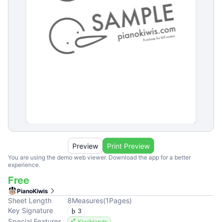
Preview
Print Preview
You are using the demo web viewer. Download the app for a better
experience.
Free
PianoKiwis
Sheet Length
8
Measures
(
1
Pages
)
Key Signature
3
Special Features
KiwiHands