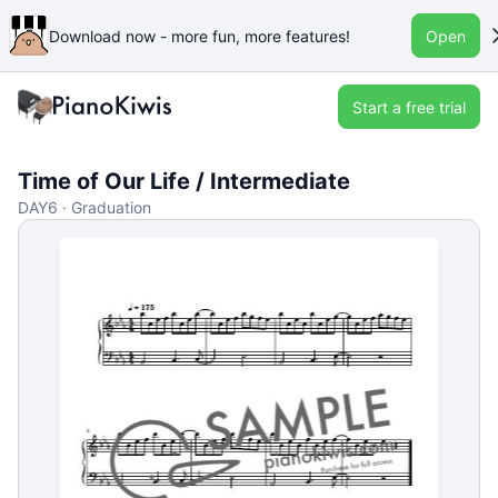
Download now - more fun, more features!
Open
Start a free trial
Time of Our Life / Intermediate
DAY6 · Graduation