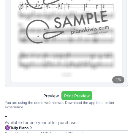
1
/
6
Preview
Print Preview
You are using the demo web viewer. Download the app for a better
experience.
-
Available for one year after purchase.
Tully Piano