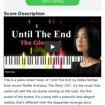
Start Learning
Score Description
Play
This is a piano sheet music of 'Until The End' by Kelley McRae
from recent Netflix K-drama 'The Glory' OST. It's the music that
came out with the car scene running on the road, the first
scene of the drama. It's a song with a peaceful and elegant
melody that's different from the desperate revenge story.