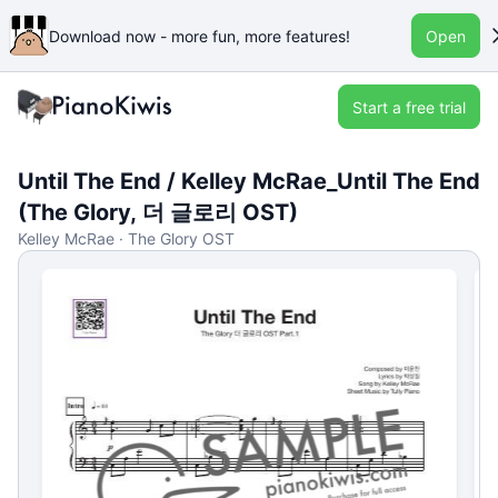
Download now - more fun, more features!
Open
Start a free trial
Until The End / Kelley McRae_Until The End
(The Glory, 더 글로리 OST)
Kelley McRae · The Glory OST