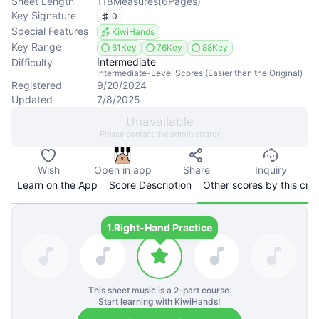
Sheet Length
118
Measures
(
6
Pages
)
Key Signature
0
Special Features
KiwiHands
Key Range
61Key
76Key
88Key
Intermediate
Difficulty
Intermediate-Level Scores (Easier than the Original)
Registered
9/20/2024
Updated
7/8/2025
Unavailable
Please contact the administrator
Wish
Open in app
Share
Inquiry
Learn on the App
Score Description
Other scores by this cre
1.
Right-Hand Practice
This sheet music is a
2
-part course.
Start learning with KiwiHands!