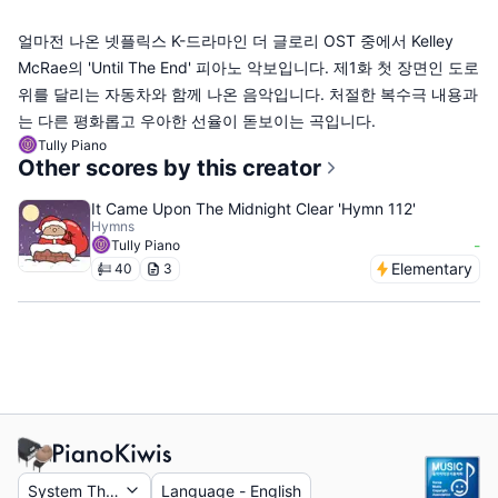
얼마전 나온 넷플릭스 K-드라마인 더 글로리 OST 중에서 Kelley
McRae의 'Until The End' 피아노 악보입니다. 제1화 첫 장면인 도로
위를 달리는 자동차와 함께 나온 음악입니다. 처절한 복수극 내용과
는 다른 평화롭고 우아한 선율이 돋보이는 곡입니다.
Tully Piano
Other scores by this creator
It Came Upon The Midnight Clear 'Hymn 112'
Hymns
-
Tully Piano
Elementary
40
3
System Theme
Language
-
English