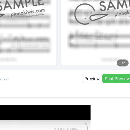
1
/
2
Preview
Print Preview
ience.