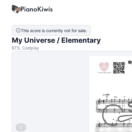
This score is currently not for sale.
My Universe / Elementary
BTS, Coldplay