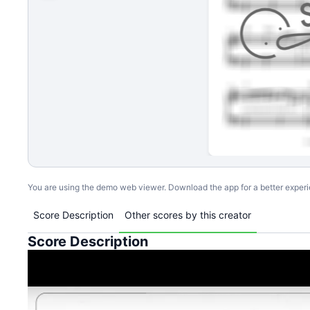
You are using the demo web viewer. Download the app for a better exper
Score Description
Other scores by this creator
Score Description