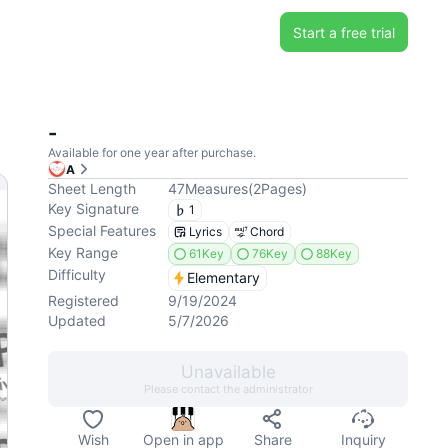
Start a free trial
-
Available for one year after purchase.
A
Sheet Length
47
Measures
(
2
Pages
)
Key Signature
1
Special Features
Lyrics
Chord
Key Range
61Key
76Key
88Key
Difficulty
Elementary
Registered
9/19/2024
Updated
5/7/2026
Unavailable
Please contact the administrator
Wish
Open in app
Share
Inquiry