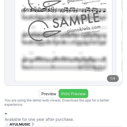
1
/
4
Preview
Print Preview
You are using the demo web viewer. Download the app for a better
experience.
-
Available for one year after purchase.
AYULMUSIC