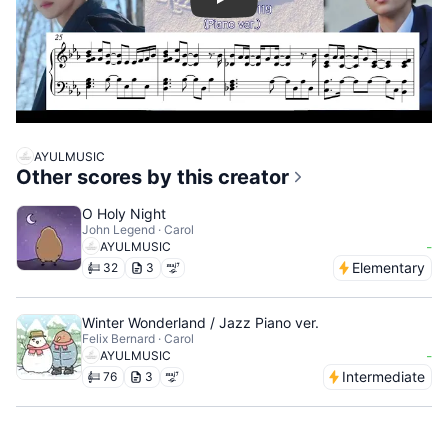
Play
AYULMUSIC
Other scores by this creator
O Holy Night
John Legend · Carol
-
AYULMUSIC
Elementary
32
3
Winter Wonderland / Jazz Piano ver.
Felix Bernard · Carol
-
AYULMUSIC
Intermediate
76
3