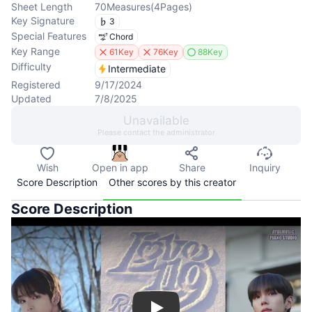
Sheet Length
70
Measures
(
4
Pages
)
Key Signature
3
Special Features
Chord
Key Range
61Key
76Key
88Key
Difficulty
Intermediate
Registered
9/17/2024
Updated
7/8/2025
Unavailable
Please contact the administrator
Wish
Open in app
Share
Inquiry
Score Description
Other scores by this creator
Score Description