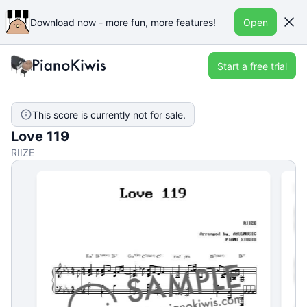
Download now - more fun, more features!
Open
Start a free trial
This score is currently not for sale.
Love 119
RIIZE