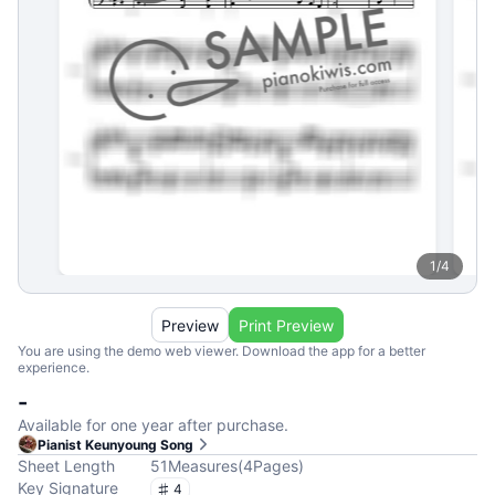
1
/
4
Preview
Print Preview
You are using the demo web viewer. Download the app for a better
experience.
-
Available for one year after purchase.
Pianist Keunyoung Song
Sheet Length
51
Measures
(
4
Pages
)
Key Signature
4