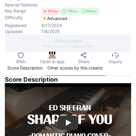
Special Features
Key Range
61Key
76Key
88Key
Difficulty
Advanced
Registered
9/17/2024
Updated
7/8/2025
Unavailable
Please contact the administrator
Wish
Open in app
Share
Inquiry
Score Description
Other scores by this creator
Score Description
Play