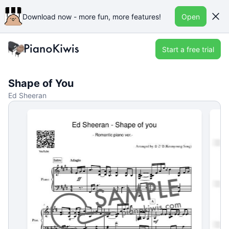
Download now - more fun, more features!
Open
Start a free trial
Shape of You
Ed Sheeran