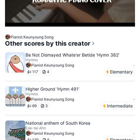
Pianist Keunyoung Song
Other scores by this creator
Be Not Dismayed Whate'er Betide 'Hymn 382'
Hymns
-
Pianist Keunyoung Song
Elementary
117
4
Higher Ground 'Hymn 491'
Hymns
-
Pianist Keunyoung Song
Intermediate
69
3
National anthem of South Korea
Eak-tai Ahn
-
Pianist Keunyoung Song
Elementary
129
5