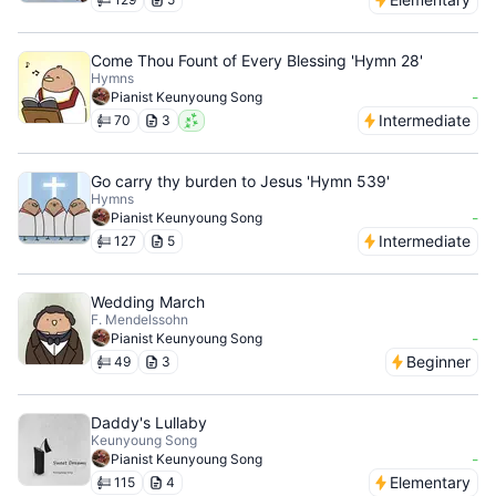
Come Thou Fount of Every Blessing 'Hymn 28'
Hymns
-
Pianist Keunyoung Song
Intermediate
70
3
Go carry thy burden to Jesus 'Hymn 539'
Hymns
-
Pianist Keunyoung Song
Intermediate
127
5
Wedding March
F. Mendelssohn
-
Pianist Keunyoung Song
Beginner
49
3
Daddy's Lullaby
Keunyoung Song
-
Pianist Keunyoung Song
Elementary
115
4