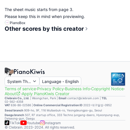
The sheet music starts from page 3.
Please keep this in mind when previewing.
PianoBox
Other scores by this creator
System Theme
Language
-
English
Terms of service
·
Privacy Policy
·
Business Info
·
Copyright Notice
·
About
·
Apply PianoKiwis Creator
Clebrain Co., Ltd.
|
Woongchan, Park
|
Email
contact@clebrain.com |
TEL
02-562-4358
VAT
636-86-02586 |
Online Commercial Registration ID
2022-대구달성-0952
Seoul branch
909-ho, 9F, 116 Mullaebuk-ro, Yeongdeungpo-gu, Seoul
Daegu branch
507, R7 startup office, 333 Techno jungang-daero, Hyeonpung-eup,
Dalseong-gun, Daegu
TikTok
Youtube
Instagram
© Clebrain. 2023-2024. All rights reserved.