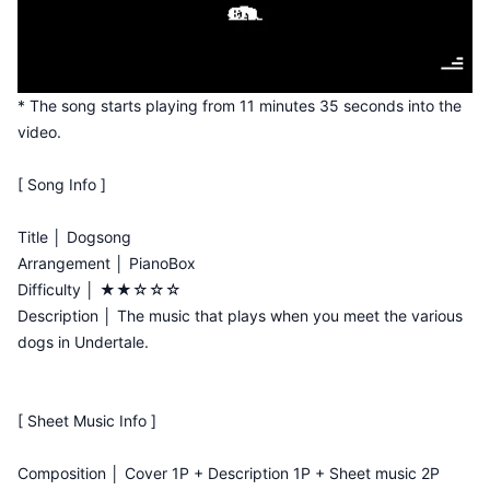
* The song starts playing from 11 minutes 35 seconds into the
video.
[ Song Info ]
Title │ Dogsong
Arrangement │ PianoBox
Difficulty │ ★★☆☆☆
Description │ The music that plays when you meet the various
dogs in Undertale.
[ Sheet Music Info ]
Composition │ Cover 1P + Description 1P + Sheet music 2P