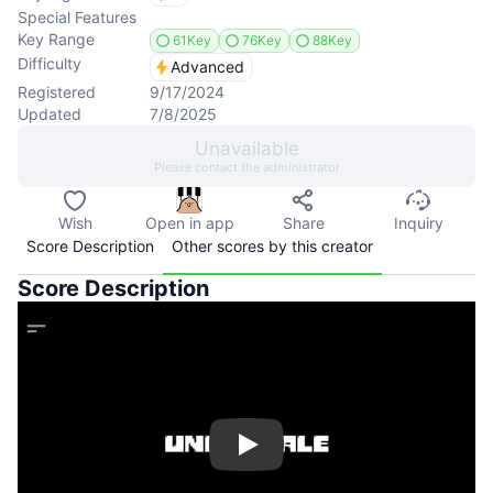
Special Features
Key Range
61Key
76Key
88Key
Difficulty
Advanced
Registered
9/17/2024
Updated
7/8/2025
Unavailable
Please contact the administrator
Wish
Open in app
Share
Inquiry
Score Description
Other scores by this creator
Score Description
Play