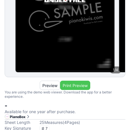
1
/
4
Preview
Print Preview
You are using the demo web viewer. Download the app for a better
experience.
-
Available for one year after purchase.
PianoBox
Sheet Length
25
Measures
(
4
Pages
)
Key Signature
7