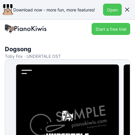
Download now - more fun, more features!
Open
Start a free trial
Dogsong
Toby Fox · UNDERTALE OST