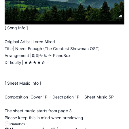
[ Song Info ]
Original Artist│Loren Allred
Title│Never Enough (The Greatest Showman OST)
Arrangement│피아노박스 PianoBox
Difficulty│★★★★☆
[ Sheet Music Info ]
Composition│Cover 1P + Description 1P + Sheet Music 5P
The sheet music starts from page 3.
Please keep this in mind when previewing.
PianoBox