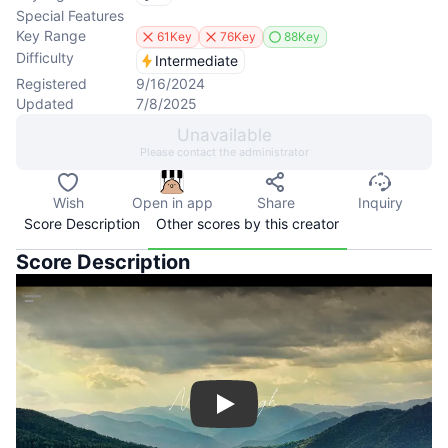
Special Features
Key Range
61Key
76Key
88Key
Difficulty
Intermediate
Registered
9/16/2024
Updated
7/8/2025
Unavailable
Please contact the administrator
Wish
Open in app
Share
Inquiry
Score Description
Other scores by this creator
Score Description
Play