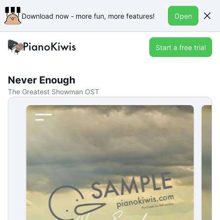
Download now - more fun, more features!
Open
Start a free trial
Never Enough
The Greatest Showman OST