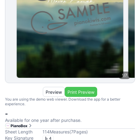
1
/
7
Preview
Print Preview
You are using the demo web viewer. Download the app for a better
experience.
-
Available for one year after purchase.
PianoBox
Sheet Length
114
Measures
(
7
Pages
)
Key Signature
4