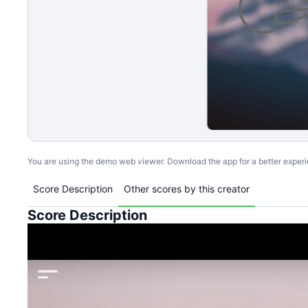
You are using the demo web viewer. Download the app for a better exper
Score Description
Other scores by this creator
Score Description