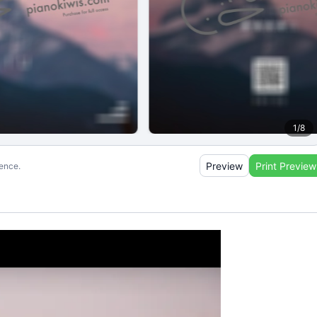
1
/
8
Preview
Print Preview
ience.