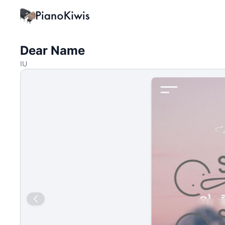
Dear Name
IU