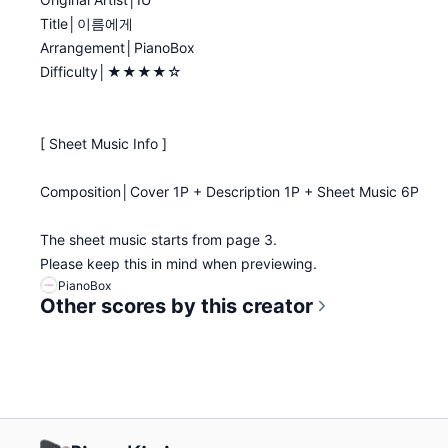
Title│이름에게
Arrangement│PianoBox
Difficulty│★★★★☆
[ Sheet Music Info ]
Composition│Cover 1P + Description 1P + Sheet Music 6P
The sheet music starts from page 3.
Please keep this in mind when previewing.
PianoBox
Other scores by this creator