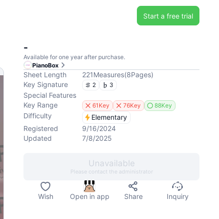
Start a free trial
-
Available for one year after purchase.
PianoBox
Sheet Length
221
Measures
(
8
Pages
)
Key Signature
2
3
Special Features
Key Range
61Key
76Key
88Key
Difficulty
Elementary
Registered
9/16/2024
Updated
7/8/2025
Unavailable
Please contact the administrator
Wish
Open in app
Share
Inquiry