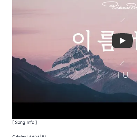
Play
[ Song Info ]
Original Artist│IU