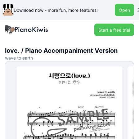
Download now - more fun, more features!
Open
Start a free trial
love. / Piano Accompaniment Version
wave to earth