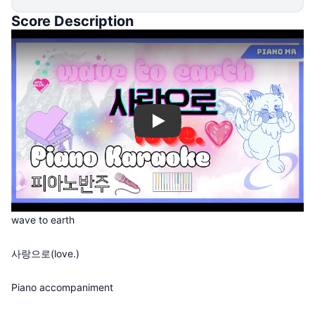
Score Description
Play
wave to earth
사랑으로(love.)
Piano accompaniment