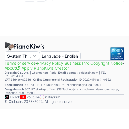
System Theme
Language
-
English
Terms of service
·
Privacy Policy
·
Business Info
·
Copyright Notice
·
About
·
Apply PianoKiwis Creator
Clebrain Co., Ltd.
|
Woongchan, Park
|
Email
contact@clebrain.com |
TEL
02-562-4358
VAT
636-86-02586 |
Online Commercial Registration ID
2022-대구달성-0952
Seoul branch
909-ho, 9F, 116 Mullaebuk-ro, Yeongdeungpo-gu, Seoul
Daegu branch
507, R7 startup office, 333 Techno jungang-daero, Hyeonpung-eup,
Dalseong-gun, Daegu
TikTok
Youtube
Instagram
© Clebrain. 2023-2024. All rights reserved.