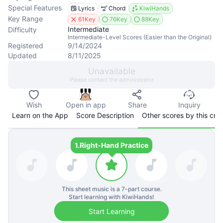
Special Features
Lyrics
Chord
KiwiHands
Key Range
61Key
76Key
88Key
Intermediate
Difficulty
Intermediate-Level Scores (Easier than the Original)
Registered
9/14/2024
Updated
8/11/2025
Unavailable
Please contact the administrator
Wish
Open in app
Share
Inquiry
Learn on the App
Score Description
Other scores by this cre
1.
Right-Hand Practice
This sheet music is a
7
-part course.
Start learning with KiwiHands!
Start Learning