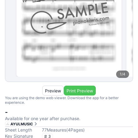
1
/
4
Preview
Print Preview
You are using the demo web viewer. Download the app for a better
experience.
-
Available for one year after purchase.
AYULMUSIC
Sheet Length
77
Measures
(
4
Pages
)
Key Signature
3