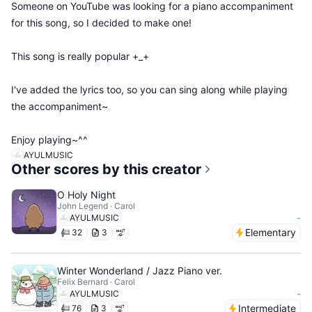
Someone on YouTube was looking for a piano accompaniment
for this song, so I decided to make one!
This song is really popular +_+
I've added the lyrics too, so you can sing along while playing
the accompaniment~
Enjoy playing~^^
AYULMUSIC
Other scores by this creator
O Holy Night
John Legend · Carol
-
AYULMUSIC
Elementary
32
3
Winter Wonderland / Jazz Piano ver.
Felix Bernard · Carol
-
AYULMUSIC
Intermediate
76
3