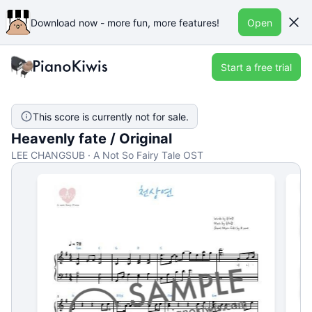
Download now - more fun, more features!
Open
Start a free trial
This score is currently not for sale.
Heavenly fate / Original
LEE CHANGSUB · A Not So Fairy Tale OST