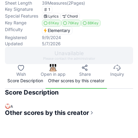
Sheet Length
39
Measures
(
2
Pages
)
Key Signature
1
Special Features
Lyrics
Chord
Key Range
61Key
76Key
88Key
Difficulty
Elementary
Registered
9/9/2024
Updated
5/7/2026
Unavailable
Please contact the administrator
Wish
Open in app
Share
Inquiry
Score Description
Other scores by this creator
Score Description
A
Other scores by this creator