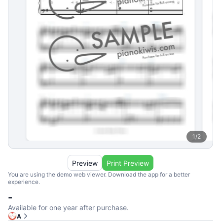
1
/
2
Preview
Print Preview
You are using the demo web viewer. Download the app for a better
experience.
-
Available for one year after purchase.
A