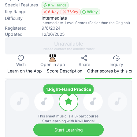
Special Features
KiwiHands
Key Range
61Key
76Key
88Key
Intermediate
Difficulty
Intermediate-Level Scores (Easier than the Original)
Registered
9/6/2024
Updated
12/26/2025
Unavailable
Please contact the administrator
Wish
Open in app
Share
Inquiry
Learn on the App
Score Description
Other scores by this cre
1.
Right-Hand Practice
This sheet music is a
3
-part course.
Start learning with KiwiHands!
Start Learning