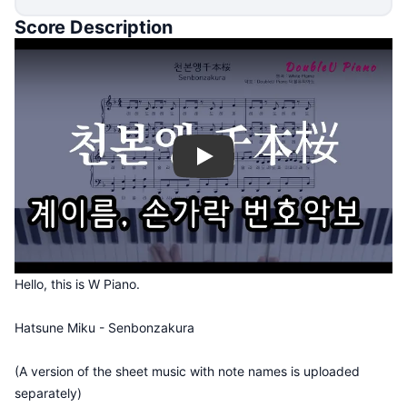
Score Description
Play
Hello, this is W Piano.
Hatsune Miku - Senbonzakura
(A version of the sheet music with note names is uploaded
separately)