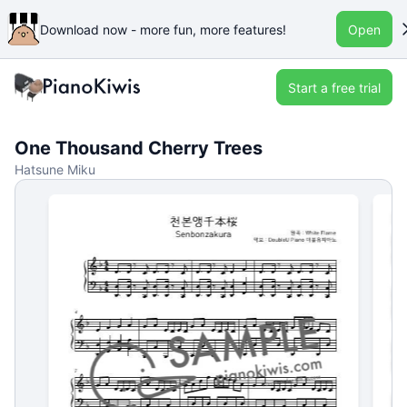
Download now - more fun, more features!
Open
Start a free trial
One Thousand Cherry Trees
Hatsune Miku