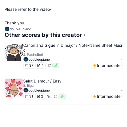
Please refer to the video~!
Thank you.
doubleupiano
Other scores by this creator
Canon and Gigue in D major / Note-Name Sheet Musi
c
J. Pachelbel
-
doubleupiano
Intermediate
37
4
Salut D'amour / Easy
E. Elgar
-
doubleupiano
Intermediate
31
2