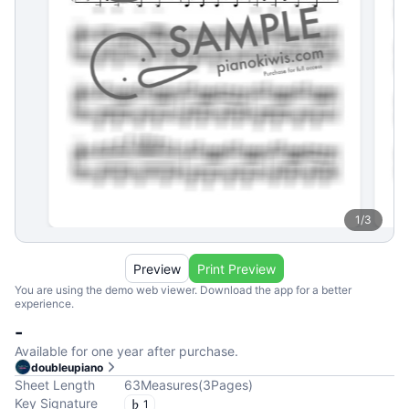
1
/
3
Preview
Print Preview
You are using the demo web viewer. Download the app for a better
experience.
-
Available for one year after purchase.
doubleupiano
Sheet Length
63
Measures
(
3
Pages
)
Key Signature
1