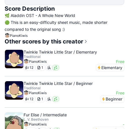
Score Description
🌿 Aladdin OST - A Whole New World
🟢 This is an easy-difficulty sheet music, made shorter
compared to the original song :)
PianoKiwis
Other scores by this creator
Twinkle Twinkle Little Star / Elementary
Traditional
Free
PianoKiwis
Elementary
12
1
Twinkle Twinkle Little Star / Beginner
Traditional
Free
PianoKiwis
Beginner
12
1
Fur Elise / Intermediate
L. V. Beethoven
-
PianoKiwis