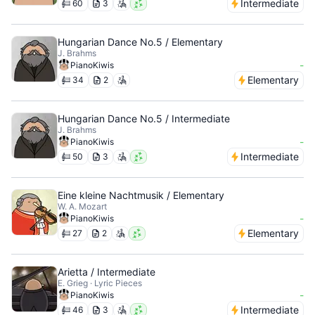
Intermediate
60
3
Hungarian Dance No.5 / Elementary
J. Brahms
-
PianoKiwis
Elementary
34
2
Hungarian Dance No.5 / Intermediate
J. Brahms
-
PianoKiwis
Intermediate
50
3
Eine kleine Nachtmusik / Elementary
W. A. Mozart
-
PianoKiwis
Elementary
27
2
Arietta / Intermediate
E. Grieg · Lyric Pieces
-
PianoKiwis
Intermediate
46
3