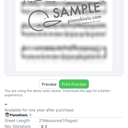
Preview
Print Preview
You are using the demo web viewer. Download the app for a better
experience.
-
Available for one year after purchase.
PianoKiwis
Sheet Length
21
Measures
(
1
Pages
)
Key Signature
0