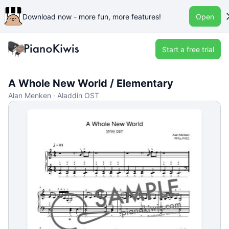
Download now - more fun, more features!
Open
Start a free trial
A Whole New World / Elementary
Alan Menken · Aladdin OST