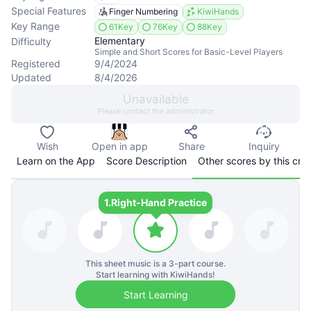
Special Features
Finger Numbering
KiwiHands
Key Range
61Key
76Key
88Key
Elementary
Difficulty
Simple and Short Scores for Basic-Level Players
Registered
9/4/2024
Updated
8/4/2026
Unavailable
Please contact the administrator
Wish
Open in app
Share
Inquiry
Learn on the App
Score Description
Other scores by this cre
1.
Right-Hand Practice
This sheet music is a
3
-part course.
Start learning with KiwiHands!
Start Learning