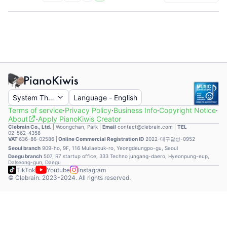
System Theme
Language
-
English
Terms of service
·
Privacy Policy
·
Business Info
·
Copyright Notice
·
About
·
Apply PianoKiwis Creator
Clebrain Co., Ltd.
|
Woongchan, Park
|
Email
contact@clebrain.com |
TEL
02-562-4358
VAT
636-86-02586 |
Online Commercial Registration ID
2022-대구달성-0952
Seoul branch
909-ho, 9F, 116 Mullaebuk-ro, Yeongdeungpo-gu, Seoul
Daegu branch
507, R7 startup office, 333 Techno jungang-daero, Hyeonpung-eup,
Dalseong-gun, Daegu
TikTok
Youtube
Instagram
© Clebrain. 2023-2024. All rights reserved.