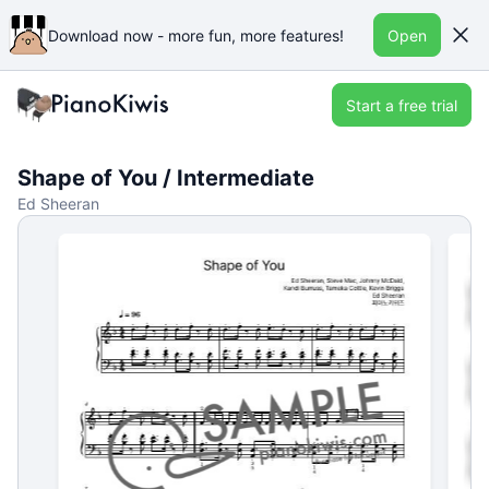
Download now - more fun, more features!
Open
Start a free trial
Shape of You / Intermediate
Ed Sheeran