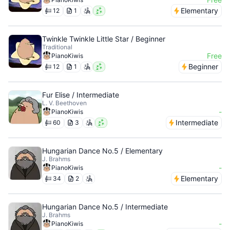
Elementary
12
1
Twinkle Twinkle Little Star / Beginner
Traditional
Free
PianoKiwis
Beginner
12
1
Fur Elise / Intermediate
L. V. Beethoven
-
PianoKiwis
Intermediate
60
3
Hungarian Dance No.5 / Elementary
J. Brahms
-
PianoKiwis
Elementary
34
2
Hungarian Dance No.5 / Intermediate
J. Brahms
-
PianoKiwis