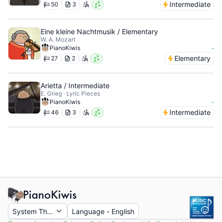
Intermediate
50
3
Eine kleine Nachtmusik / Elementary
W. A. Mozart
-
PianoKiwis
Elementary
27
2
Arietta / Intermediate
E. Grieg · Lyric Pieces
-
PianoKiwis
Intermediate
46
3
System Theme
Language
-
English