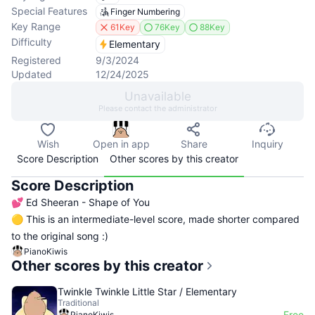
Special Features
Finger Numbering
Key Range
61Key
76Key
88Key
Difficulty
Elementary
Registered
9/3/2024
Updated
12/24/2025
Unavailable
Please contact the administrator
Wish
Open in app
Share
Inquiry
Score Description
Other scores by this creator
Score Description
💕 Ed Sheeran - Shape of You
🟡 This is an intermediate-level score, made shorter compared
to the original song :)
PianoKiwis
Other scores by this creator
Twinkle Twinkle Little Star / Elementary
Traditional
Free
PianoKiwis