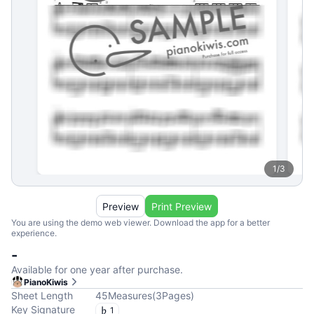
1
/
3
Preview
Print Preview
You are using the demo web viewer. Download the app for a better
experience.
-
Available for one year after purchase.
PianoKiwis
Sheet Length
45
Measures
(
3
Pages
)
Key Signature
1