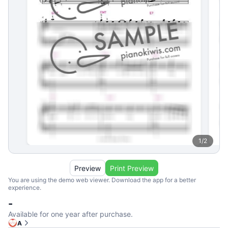
1
/
2
Preview
Print Preview
You are using the demo web viewer. Download the app for a better
experience.
-
Available for one year after purchase.
A