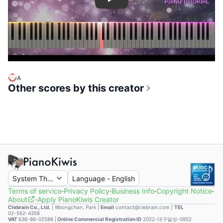
Play
A
Other scores by this creator
System Theme
Language
-
English
Terms of service
·
Privacy Policy
·
Business Info
·
Copyright Notice
·
About
·
Apply PianoKiwis Creator
Clebrain Co., Ltd.
|
Woongchan, Park
|
Email
contact@clebrain.com |
TEL
02-562-4358
VAT
636-86-02586 |
Online Commercial Registration ID
2022-대구달성-0952