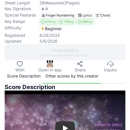
Sheet Length
28
Measures
(
2
Pages
)
Key Signature
0
Special Features
Finger Numbering
Lyrics
Chord
Key Range
61Key
76Key
88Key
Difficulty
Beginner
Registered
8/29/2024
Updated
5/6/2026
Unavailable
Please contact the administrator
Wish
Open in app
Share
Inquiry
Score Description
Other scores by this creator
Score Description