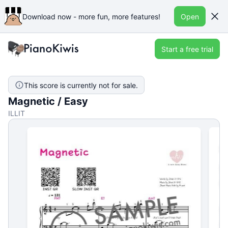
Download now - more fun, more features!
Open
Start a free trial
This score is currently not for sale.
Magnetic / Easy
ILLIT