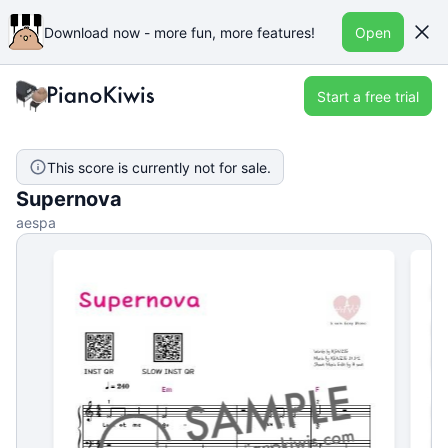
Download now - more fun, more features!
Open
Start a free trial
This score is currently not for sale.
Supernova
aespa