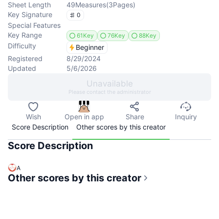
Sheet Length
49
Measures
(
3
Pages
)
Key Signature
0
Special Features
Key Range
61Key
76Key
88Key
Difficulty
Beginner
Registered
8/29/2024
Updated
5/6/2026
Unavailable
Please contact the administrator
Wish
Open in app
Share
Inquiry
Score Description
Other scores by this creator
Score Description
A
Other scores by this creator