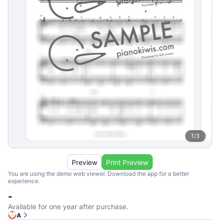
1
/
3
Preview
Print Preview
You are using the demo web viewer. Download the app for a better
experience.
-
Available for one year after purchase.
A