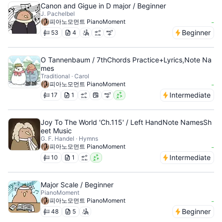
Canon and Gigue in D major / Beginner
J. Pachelbel
피아노모먼트 PianoMoment
-
Beginner
53
4
O Tannenbaum / 7thChords Practice+Lyrics,Note Na
mes
Traditional · Carol
피아노모먼트 PianoMoment
-
Intermediate
17
1
Joy To The World 'Ch.115' / Left HandNote NamesSh
eet Music
G. F. Handel · Hymns
피아노모먼트 PianoMoment
-
Intermediate
10
1
Major Scale / Beginner
PianoMoment
피아노모먼트 PianoMoment
-
Beginner
48
5