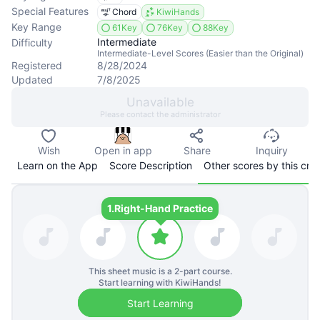
Special Features
Chord
KiwiHands
Key Range
61Key
76Key
88Key
Intermediate
Difficulty
Intermediate-Level Scores (Easier than the Original)
Registered
8/28/2024
Updated
7/8/2025
Unavailable
Please contact the administrator
Wish
Open in app
Share
Inquiry
Learn on the App
Score Description
Other scores by this cre
1.
Right-Hand Practice
This sheet music is a
2
-part course.
Start learning with KiwiHands!
Start Learning