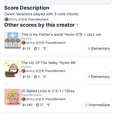
Score Description
Canon Variations played with 3-note chords.
피아노모먼트 PianoMoment
Other scores by this creator
This is my Father's world 'Hymn 478' / Jazz ver.
Hymns
피아노모먼트 PianoMoment
-
Elementary
24
2
The Lily Of The Valley 'Hymn 88'
Hymns
피아노모먼트 PianoMoment
-
Elementary
54
5
20 Ballad Licks in 2-5-1 / 12key
PianoMoment
피아노모먼트 PianoMoment
-
Intermediate
480
27