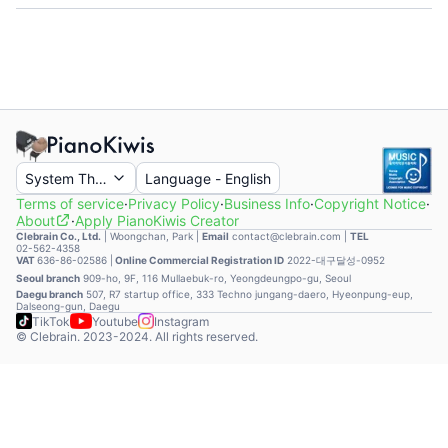
System Theme
Language
-
English
Terms of service
·
Privacy Policy
·
Business Info
·
Copyright Notice
·
About
·
Apply PianoKiwis Creator
Clebrain Co., Ltd.
|
Woongchan, Park
|
Email
contact@clebrain.com |
TEL
02-562-4358
VAT
636-86-02586 |
Online Commercial Registration ID
2022-대구달성-0952
Seoul branch
909-ho, 9F, 116 Mullaebuk-ro, Yeongdeungpo-gu, Seoul
Daegu branch
507, R7 startup office, 333 Techno jungang-daero, Hyeonpung-eup,
Dalseong-gun, Daegu
TikTok
Youtube
Instagram
© Clebrain. 2023-2024. All rights reserved.