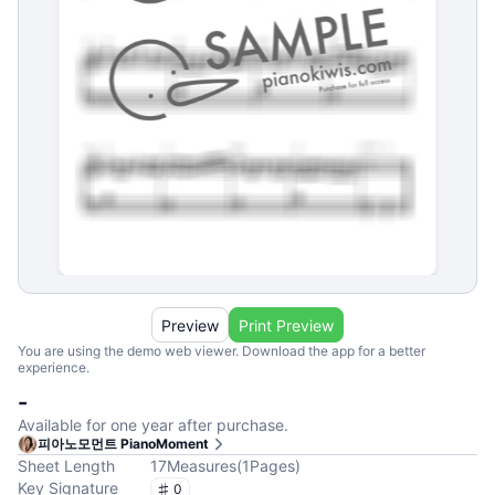
Preview
Print Preview
You are using the demo web viewer. Download the app for a better
experience.
-
Available for one year after purchase.
피아노모먼트 PianoMoment
Sheet Length
17
Measures
(
1
Pages
)
Key Signature
0