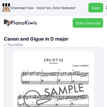
Download now - more fun, more features!
Open
Start a free trial
Canon and Gigue in D major
J. Pachelbel