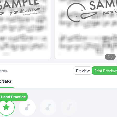
1
/
4
Preview
Print Preview
ience.
creator
-Hand Practice