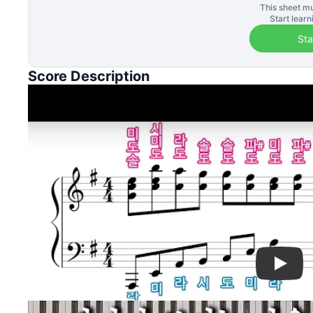
This sheet mu
Start lear
Sta
Score Description
Play