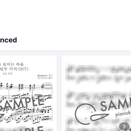
anced