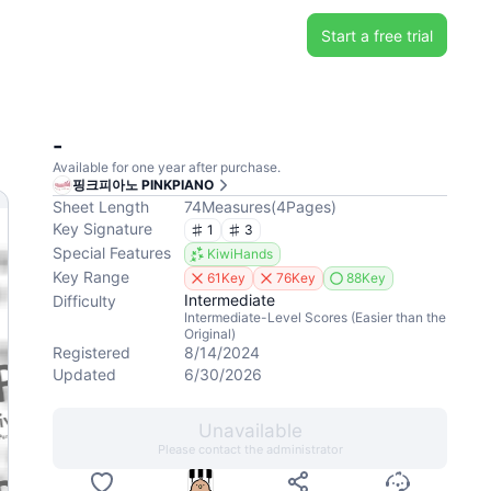
Start a free trial
-
Available for one year after purchase.
핑크피아노 PINKPIANO
Sheet Length
74
Measures
(
4
Pages
)
Key Signature
1
3
Special Features
KiwiHands
Key Range
61Key
76Key
88Key
Intermediate
Difficulty
Intermediate-Level Scores (Easier than the
Original)
Registered
8/14/2024
Updated
6/30/2026
Unavailable
Please contact the administrator