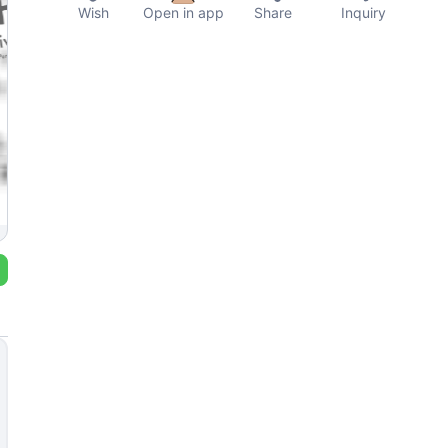
Wish
Open in app
Share
Inquiry