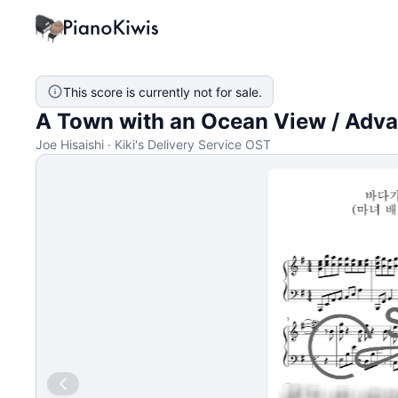
This score is currently not for sale.
A Town with an Ocean View / Adv
Joe Hisaishi · Kiki's Delivery Service OST