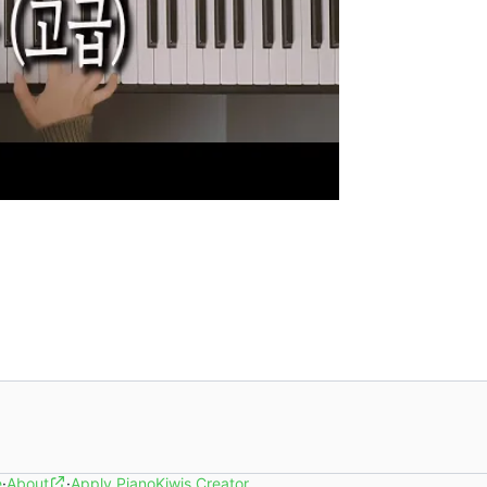
e
·
About
·
Apply PianoKiwis Creator