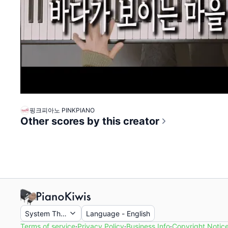
핑크피아노 PINKPIANO
Other scores by this creator
System Theme
Language
-
English
Terms of service
·
Privacy Policy
·
Business Info
·
Copyright Notic