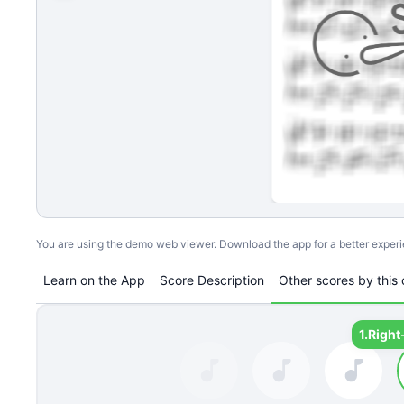
You are using the demo web viewer. Download the app for a better exper
Learn on the App
Score Description
Other scores by this 
1.
Right