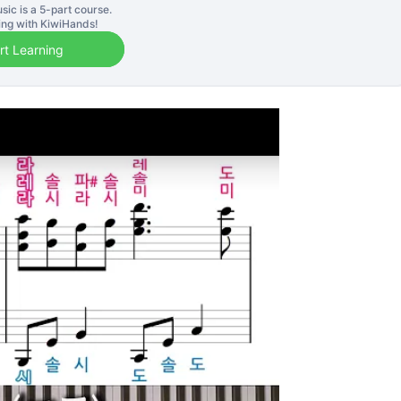
sic is a
5
-part course.
ning with KiwiHands!
rt Learning