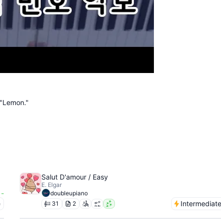
 "Lemon."
Salut D'amour / Easy
E. Elgar
-
doubleupiano
e
Intermediat
31
2