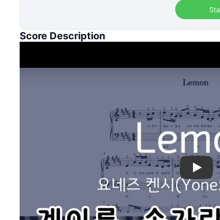
Sta
Score Description
Play