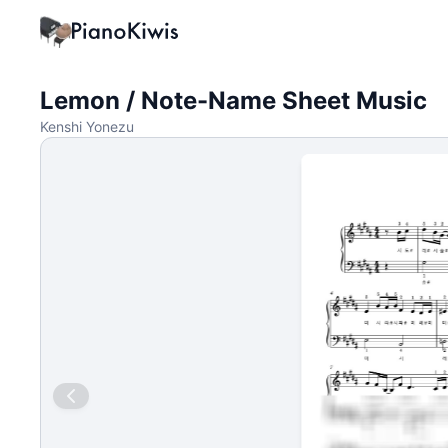
Lemon / Note-Name Sheet Music
Kenshi Yonezu