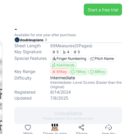
Start a free trial
-
Available for one year after purchase.
doubleupiano
Sheet Length
69
Measures
(
5
Pages
)
Key Signature
5
4
5
Special Features
Finger Numbering
Pitch Name
KiwiHands
Key Range
61Key
76Key
88Key
Intermediate
Difficulty
Intermediate-Level Scores (Easier than the
Original)
Registered
8/14/2024
Updated
7/8/2025
Unavailable
Please contact the administrator
Wish
Open in app
Share
Inquiry