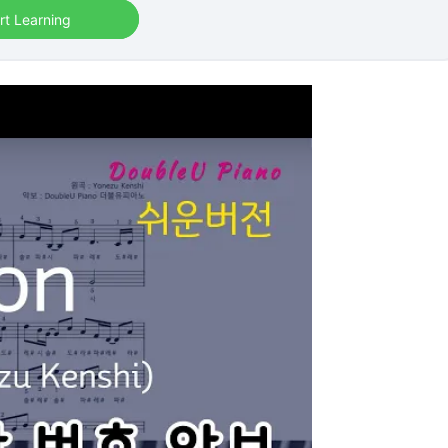
rt Learning