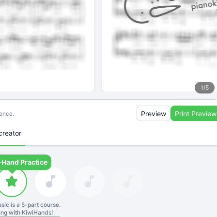
1
/
5
Preview
Print Preview
ience.
creator
-Hand Practice
sic is a
5
-part course.
ning with KiwiHands!