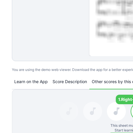
You are using the demo web viewer. Download the app for a better exper
Learn on the App
Score Description
Other scores by this 
1.
Right
This sheet mu
Start lear