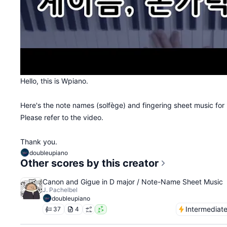
Hello, this is Wpiano.
Here's the note names (solfège) and fingering sheet music for
Please refer to the video.
Thank you.
doubleupiano
Other scores by this creator
Canon and Gigue in D major / Note-Name Sheet Music
J. Pachelbel
doubleupiano
Intermediat
37
4