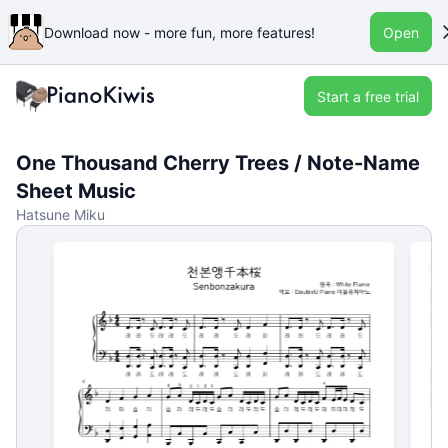
Download now - more fun, more features!
Open
Start a free trial
One Thousand Cherry Trees / Note-Name
Sheet Music
Hatsune Miku