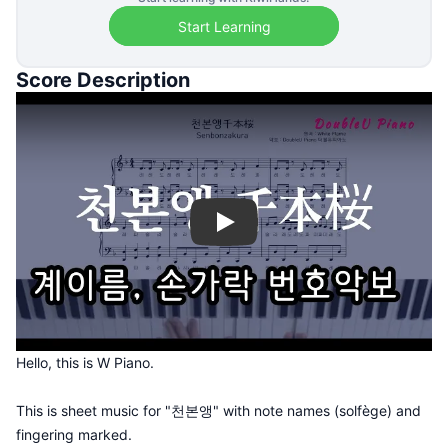
Start Learning
Score Description
Play
Hello, this is W Piano.
This is sheet music for "천본앵" with note names (solfège) and
fingering marked.