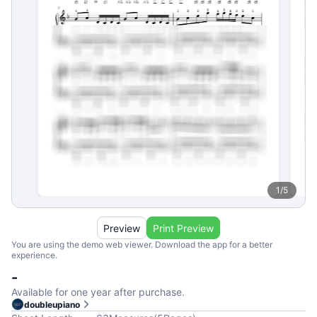
1
/
5
Preview
Print Preview
You are using the demo web viewer. Download the app for a better
experience.
-
Available for one year after purchase.
doubleupiano