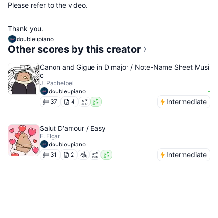
Please refer to the video.
Thank you.
doubleupiano
Other scores by this creator
Canon and Gigue in D major / Note-Name Sheet Musi
c
J. Pachelbel
-
doubleupiano
Intermediate
37
4
Salut D'amour / Easy
E. Elgar
-
doubleupiano
Intermediate
31
2