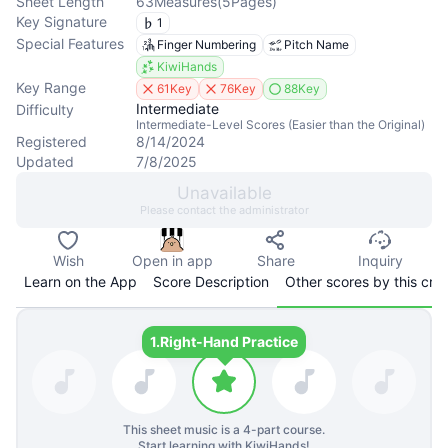
Sheet Length
63
Measures
(
5
Pages
)
Key Signature
1
Special Features
Finger Numbering
Pitch Name
KiwiHands
Key Range
61Key
76Key
88Key
Intermediate
Difficulty
Intermediate-Level Scores (Easier than the Original)
Registered
8/14/2024
Updated
7/8/2025
Unavailable
Please contact the administrator
Wish
Open in app
Share
Inquiry
Learn on the App
Score Description
Other scores by this cre
1.
Right-Hand Practice
This sheet music is a
4
-part course.
Start learning with KiwiHands!