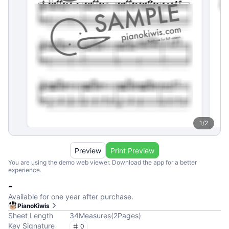
1
/
2
Preview
Print Preview
You are using the demo web viewer. Download the app for a better
experience.
-
Available for one year after purchase.
PianoKiwis
Sheet Length
34
Measures
(
2
Pages
)
Key Signature
0