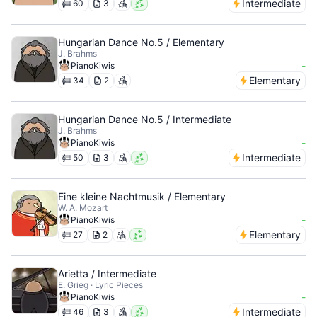
Intermediate
60
3
Hungarian Dance No.5 / Elementary
J. Brahms
-
PianoKiwis
Elementary
34
2
Hungarian Dance No.5 / Intermediate
J. Brahms
-
PianoKiwis
Intermediate
50
3
Eine kleine Nachtmusik / Elementary
W. A. Mozart
-
PianoKiwis
Elementary
27
2
Arietta / Intermediate
E. Grieg · Lyric Pieces
-
PianoKiwis
Intermediate
46
3