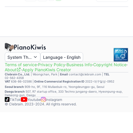
System Theme
Language
-
English
Terms of service
·
Privacy Policy
·
Business Info
·
Copyright Notice
·
About
·
Apply PianoKiwis Creator
Clebrain Co., Ltd.
|
Woongchan, Park
|
Email
contact@clebrain.com |
TEL
02-562-4358
VAT
636-86-02586 |
Online Commercial Registration ID
2022-대구달성-0952
Seoul branch
909-ho, 9F, 116 Mullaebuk-ro, Yeongdeungpo-gu, Seoul
Daegu branch
507, R7 startup office, 333 Techno jungang-daero, Hyeonpung-eup,
Dalseong-gun, Daegu
TikTok
Youtube
Instagram
© Clebrain. 2023-2024. All rights reserved.