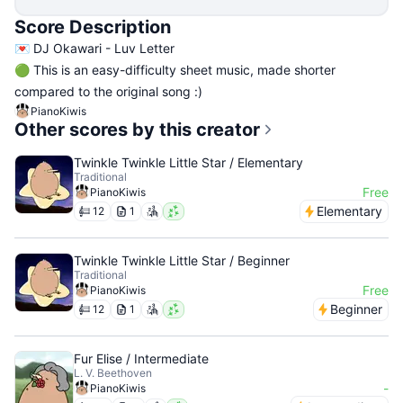
Score Description
💌 DJ Okawari - Luv Letter
🟢 This is an easy-difficulty sheet music, made shorter
compared to the original song :)
PianoKiwis
Other scores by this creator
Twinkle Twinkle Little Star / Elementary
Traditional
Free
PianoKiwis
Elementary
12
1
Twinkle Twinkle Little Star / Beginner
Traditional
Free
PianoKiwis
Beginner
12
1
Fur Elise / Intermediate
L. V. Beethoven
-
PianoKiwis