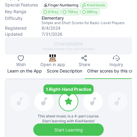
Special Features
Finger Numbering
KiwiHands
Key Range
61Key
76Key
88Key
Elementary
Difficulty
Simple and Short Scores for Basic-Level Players
Registered
8/4/2024
Updated
7/31/2026
Unavailable
Please contact the administrator
Wish
Open in app
Share
Inquiry
Learn on the App
Score Description
Other scores by this cre
1.
Right-Hand Practice
This sheet music is a
4
-part course.
Start learning with KiwiHands!
Start Learning