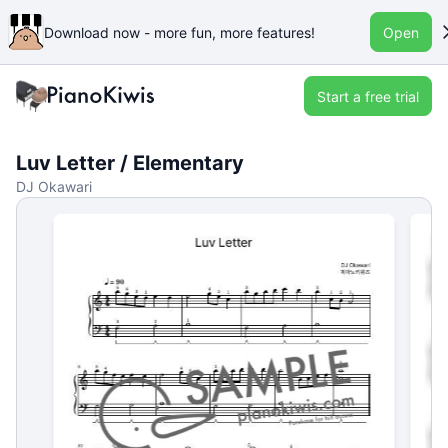
Download now - more fun, more features!
Open
Start a free trial
Luv Letter / Elementary
DJ Okawari