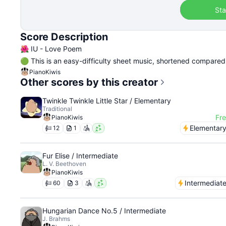
Sta
Score Description
🌺 IU - Love Poem
🟢 This is an easy-difficulty sheet music, shortened compared t
PianoKiwis
Other scores by this creator
Twinkle Twinkle Little Star / Elementary
Traditional
Fr
PianoKiwis
Elementar
12
1
Fur Elise / Intermediate
L. V. Beethoven
PianoKiwis
Intermediat
60
3
Hungarian Dance No.5 / Intermediate
J. Brahms