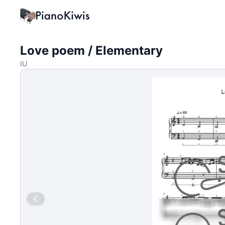
Love poem / Elementary
IU