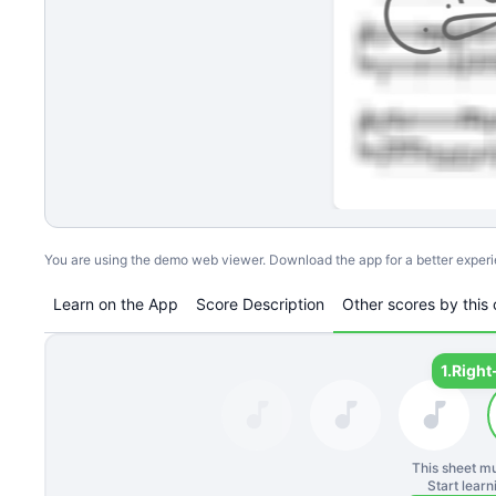
You are using the demo web viewer. Download the app for a better exper
Learn on the App
Score Description
Other scores by this 
1.
Right
This sheet mu
Start lear