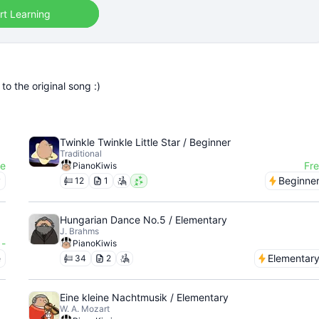
rt Learning
o the original song :)
Twinkle Twinkle Little Star / Beginner
Traditional
ee
Fr
PianoKiwis
y
Beginne
12
1
Hungarian Dance No.5 / Elementary
J. Brahms
-
PianoKiwis
e
Elementar
34
2
Eine kleine Nachtmusik / Elementary
W. A. Mozart