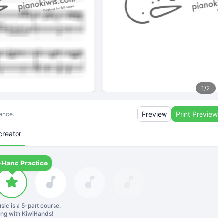
1
/
2
Preview
Print Preview
ience.
creator
-Hand Practice
sic is a
5
-part course.
ning with KiwiHands!