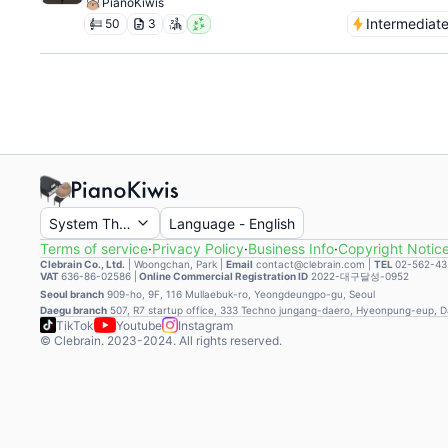
PianoKiwis
Intermediat
50
3
System Theme
Language
-
English
Terms of service
·
Privacy Policy
·
Business Info
·
Copyright Notic
Clebrain Co., Ltd.
|
Woongchan, Park
|
Email
contact@clebrain.com |
TEL
02-562-43
VAT
636-86-02586 |
Online Commercial Registration ID
2022-대구달성-0952
Seoul branch
909-ho, 9F, 116 Mullaebuk-ro, Yeongdeungpo-gu, Seoul
Daegu branch
507, R7 startup office, 333 Techno jungang-daero, Hyeonpung-eup, 
TikTok
Youtube
Instagram
© Clebrain. 2023-2024. All rights reserved.