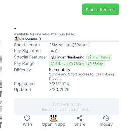
Start a free trial
-
Available for one year after purchase.
PianoKiwis
Sheet Length
28
Measures
(
2
Pages
)
Key Signature
0
Special Features
Finger Numbering
KiwiHands
Key Range
61Key
76Key
88Key
Elementary
Difficulty
Simple and Short Scores for Basic-Level
Players
Registered
7/31/2024
Updated
7/30/2026
Unavailable
Please contact the administrator
Wish
Open in app
Share
Inquiry