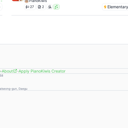
-
PianoKiwis
e
Elementar
27
2
e
·
About
·
Apply PianoKiwis Creator
58
Dalseong-gun, Daegu