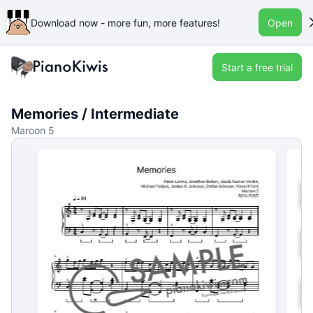
Download now - more fun, more features!
Open
Start a free trial
Memories / Intermediate
Maroon 5