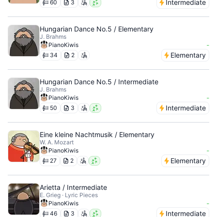
Intermediate
60
3
Hungarian Dance No.5 / Elementary
J. Brahms
-
PianoKiwis
Elementary
34
2
Hungarian Dance No.5 / Intermediate
J. Brahms
-
PianoKiwis
Intermediate
50
3
Eine kleine Nachtmusik / Elementary
W. A. Mozart
-
PianoKiwis
Elementary
27
2
Arietta / Intermediate
E. Grieg · Lyric Pieces
-
PianoKiwis
Intermediate
46
3