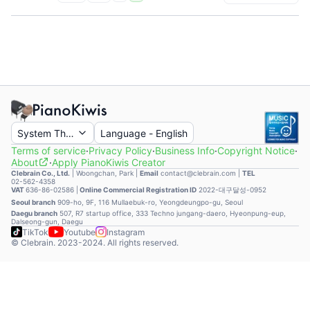
System Theme
Language
-
English
Terms of service
·
Privacy Policy
·
Business Info
·
Copyright Notice
·
About
·
Apply PianoKiwis Creator
Clebrain Co., Ltd.
|
Woongchan, Park
|
Email
contact@clebrain.com |
TEL
02-562-4358
VAT
636-86-02586 |
Online Commercial Registration ID
2022-대구달성-0952
Seoul branch
909-ho, 9F, 116 Mullaebuk-ro, Yeongdeungpo-gu, Seoul
Daegu branch
507, R7 startup office, 333 Techno jungang-daero, Hyeonpung-eup,
Dalseong-gun, Daegu
TikTok
Youtube
Instagram
© Clebrain. 2023-2024. All rights reserved.