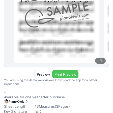
1
/
3
Preview
Print Preview
You are using the demo web viewer. Download the app for a better
experience.
-
Available for one year after purchase.
PianoKiwis
Sheet Length
46
Measures
(
3
Pages
)
Key Signature
0