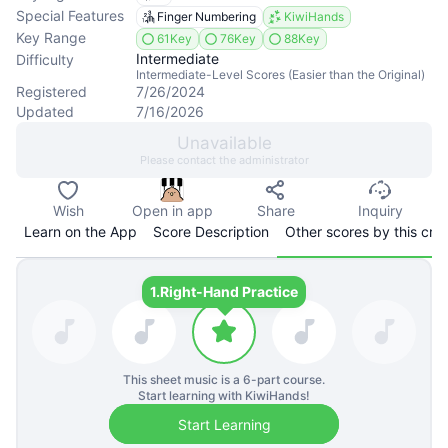
Special Features
Finger Numbering
KiwiHands
Key Range
61Key
76Key
88Key
Intermediate
Difficulty
Intermediate-Level Scores (Easier than the Original)
Registered
7/26/2024
Updated
7/16/2026
Unavailable
Please contact the administrator
Wish
Open in app
Share
Inquiry
Learn on the App
Score Description
Other scores by this cre
1.
Right-Hand Practice
This sheet music is a
6
-part course.
Start learning with KiwiHands!
Start Learning