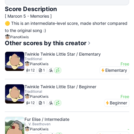
Score Description
[ Maroon 5 - Memories ]
🟡 This is an intermediate-level score, made shorter compared
to the original song :)
PianoKiwis
Other scores by this creator
Twinkle Twinkle Little Star / Elementary
Traditional
Free
PianoKiwis
Elementary
12
1
Twinkle Twinkle Little Star / Beginner
Traditional
Free
PianoKiwis
Beginner
12
1
Fur Elise / Intermediate
L. V. Beethoven
-
PianoKiwis