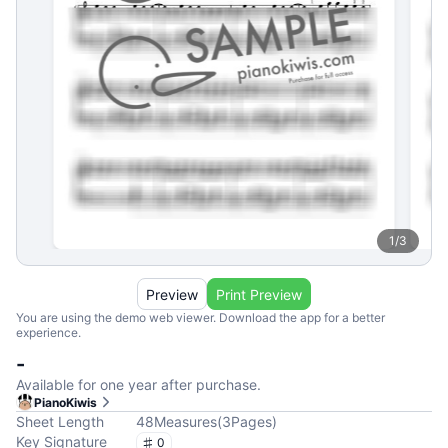
1
/
3
Preview
Print Preview
You are using the demo web viewer. Download the app for a better
experience.
-
Available for one year after purchase.
PianoKiwis
Sheet Length
48
Measures
(
3
Pages
)
Key Signature
0