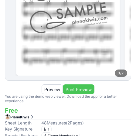
1
/
2
Preview
Print Preview
You are using the demo web viewer. Download the app for a better
experience.
Free
PianoKiwis
Sheet Length
48
Measures
(
2
Pages
)
Key Signature
1
Special Features
Finger Numbering