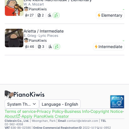
W. A. Mozart
-
PianoKiwis
Elementary
27
2
Arietta / Intermediate
E. Grieg · Lyric Pieces
-
PianoKiwis
Intermediate
46
3
System Theme
Language
-
English
Terms of service
·
Privacy Policy
·
Business Info
·
Copyright Notice
·
About
·
Apply PianoKiwis Creator
Clebrain Co., Ltd.
|
Woongchan, Park
|
Email
contact@clebrain.com |
TEL
02-562-4358
VAT
636-86-02586 |
Online Commercial Registration ID
2022-대구달성-0952