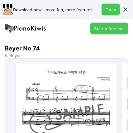
Download now - more fun, more features!
Open
Start a free trial
Beyer No.74
F. Beyer