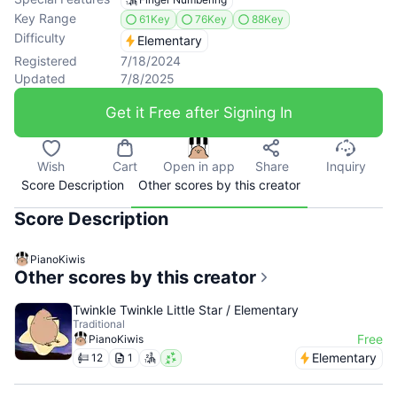
Key Range
61Key
76Key
88Key
Difficulty
Elementary
Registered
7/18/2024
Updated
7/8/2025
Get it Free after Signing In
Wish
Cart
Open in app
Share
Inquiry
Score Description
Other scores by this creator
Score Description
PianoKiwis
Other scores by this creator
Twinkle Twinkle Little Star / Elementary
Traditional
Free
PianoKiwis
Elementary
12
1