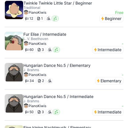
Twinkle Twinkle Little Star / Beginner
Traditional
Free
PianoKiwis
Beginner
12
1
Fur Elise / Intermediate
L. V. Beethoven
-
PianoKiwis
Intermediate
60
3
Hungarian Dance No.5 / Elementary
J. Brahms
-
PianoKiwis
Elementary
34
2
Hungarian Dance No.5 / Intermediate
J. Brahms
-
PianoKiwis
Intermediate
50
3
Eine kleine Nachtmusik / Elementary