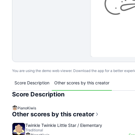
You are using the demo web viewer. Download the app for a better exper
Score Description
Other scores by this creator
Score Description
PianoKiwis
Other scores by this creator
Twinkle Twinkle Little Star / Elementary
Traditional