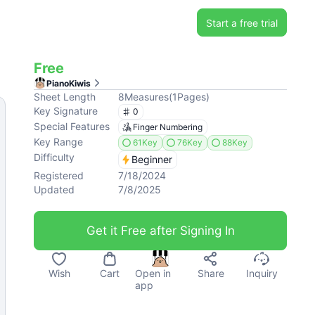
Start a free trial
Free
PianoKiwis
Sheet Length
8
Measures
(
1
Pages
)
Key Signature
0
Special Features
Finger Numbering
Key Range
61Key
76Key
88Key
Difficulty
Beginner
Registered
7/18/2024
Updated
7/8/2025
Get it Free after Signing In
Wish
Cart
Open in
Share
Inquiry
app