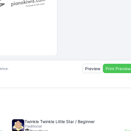
Preview
Print Preview
ience.
Twinkle Twinkle Little Star / Beginner
Traditional