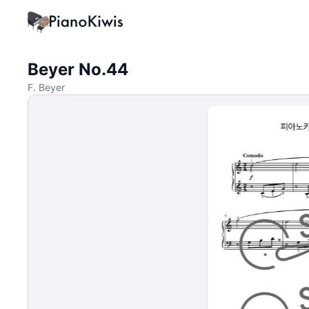
Beyer No.44
F. Beyer