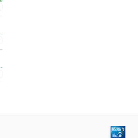
ee
r
-
y
-
y