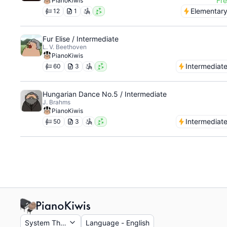
Fr
PianoKiwis
Elementar
12
1
Fur Elise / Intermediate
L. V. Beethoven
PianoKiwis
Intermediat
60
3
Hungarian Dance No.5 / Intermediate
J. Brahms
PianoKiwis
Intermediat
50
3
System Theme
Language
-
English