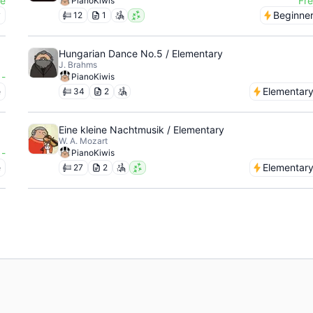
ee
Fr
PianoKiwis
y
Beginne
12
1
Hungarian Dance No.5 / Elementary
J. Brahms
-
PianoKiwis
e
Elementar
34
2
Eine kleine Nachtmusik / Elementary
W. A. Mozart
-
PianoKiwis
e
Elementar
27
2