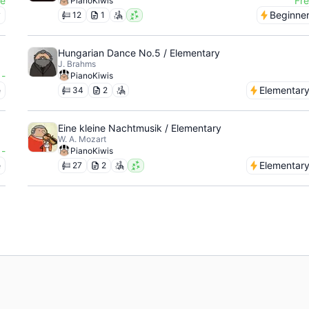
ee
Fr
PianoKiwis
y
Beginne
12
1
Hungarian Dance No.5 / Elementary
J. Brahms
-
PianoKiwis
e
Elementar
34
2
Eine kleine Nachtmusik / Elementary
W. A. Mozart
-
PianoKiwis
e
Elementar
27
2