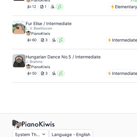
Fr
PianoKiwis
Elementar
12
1
Fur Elise / Intermediate
L. V. Beethoven
PianoKiwis
Intermediat
60
3
Hungarian Dance No.5 / Intermediate
J. Brahms
PianoKiwis
Intermediat
50
3
System Theme
Language
-
English