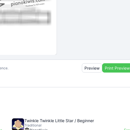
Preview
Print Preview
ience.
Twinkle Twinkle Little Star / Beginner
Traditional