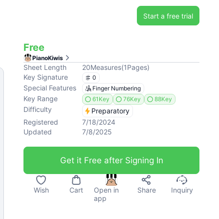
Start a free trial
Free
PianoKiwis
Sheet Length
20
Measures
(
1
Pages
)
Key Signature
0
Special Features
Finger Numbering
Key Range
61Key
76Key
88Key
Difficulty
Preparatory
Registered
7/18/2024
Updated
7/8/2025
Get it Free after Signing In
Wish
Cart
Open in
Share
Inquiry
app