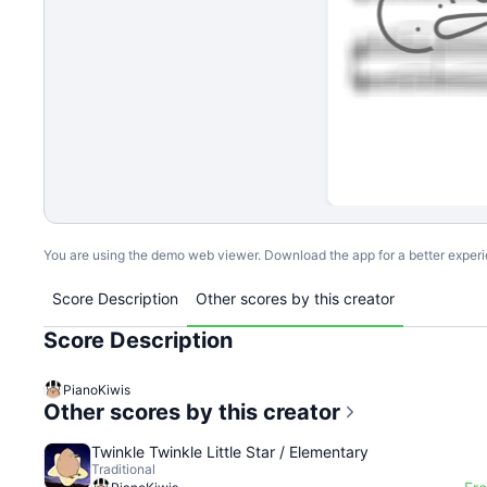
You are using the demo web viewer. Download the app for a better exper
Score Description
Other scores by this creator
Score Description
PianoKiwis
Other scores by this creator
Twinkle Twinkle Little Star / Elementary
Traditional