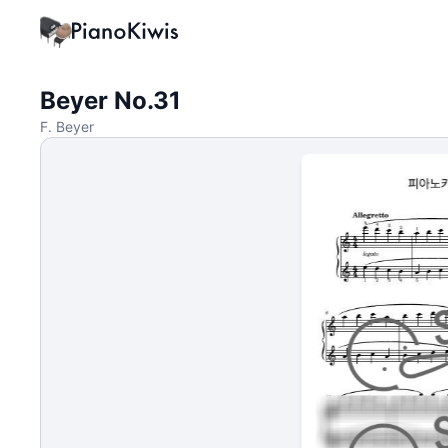
Beyer No.31
F. Beyer