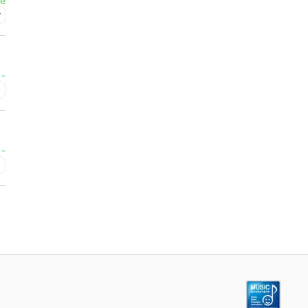
ee
r
-
y
-
y