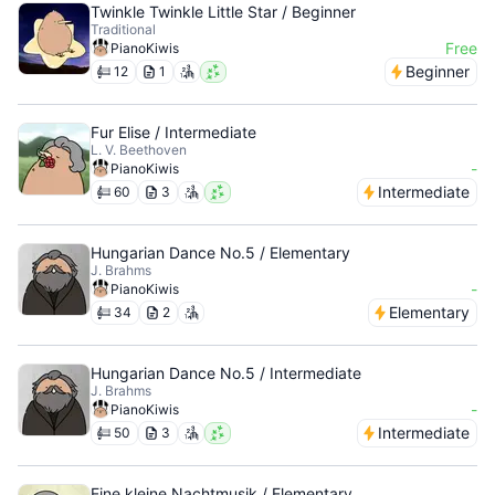
Twinkle Twinkle Little Star / Beginner
Traditional
Free
PianoKiwis
Beginner
12
1
Fur Elise / Intermediate
L. V. Beethoven
-
PianoKiwis
Intermediate
60
3
Hungarian Dance No.5 / Elementary
J. Brahms
-
PianoKiwis
Elementary
34
2
Hungarian Dance No.5 / Intermediate
J. Brahms
-
PianoKiwis
Intermediate
50
3
Eine kleine Nachtmusik / Elementary