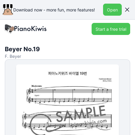
Download now - more fun, more features!
Open
Start a free trial
Beyer No.19
F. Beyer