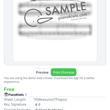
Preview
Print Preview
You are using the demo web viewer. Download the app for a better
experience.
Free
PianoKiwis
Sheet Length
16
Measures
(
1
Pages
)
Key Signature
0
Special Features
Finger Numbering