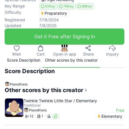
Key Range
61Key
76Key
88Key
Difficulty
Preparatory
Registered
7/18/2024
Updated
7/8/2025
Get it Free after Signing In
Wish
Cart
Open in app
Share
Inquiry
Score Description
Other scores by this creator
Score Description
PianoKiwis
Other scores by this creator
Twinkle Twinkle Little Star / Elementary
Traditional
Free
PianoKiwis
Elementary
12
1