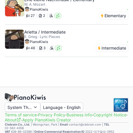
W. A. Mozart
-
PianoKiwis
Elementary
27
2
Arietta / Intermediate
E. Grieg · Lyric Pieces
-
PianoKiwis
Intermediate
46
3
System Theme
Language
-
English
Terms of service
·
Privacy Policy
·
Business Info
·
Copyright Notice
·
About
·
Apply PianoKiwis Creator
Clebrain Co., Ltd.
|
Woongchan, Park
|
Email
contact@clebrain.com |
TEL
02-562-4358
VAT
636-86-02586 |
Online Commercial Registration ID
2022-대구달성-0952