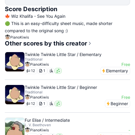
Score Description
🍁 Wiz Khalifa - See You Again
🟢 This is an easy-difficulty sheet music, made shorter
compared to the original song :)
PianoKiwis
Other scores by this creator
Twinkle Twinkle Little Star / Elementary
Traditional
Free
PianoKiwis
Elementary
12
1
Twinkle Twinkle Little Star / Beginner
Traditional
Free
PianoKiwis
Beginner
12
1
Fur Elise / Intermediate
L. V. Beethoven
-
PianoKiwis