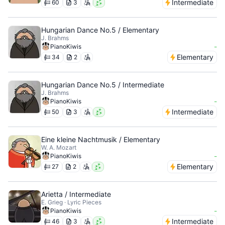
Intermediate
60
3
Hungarian Dance No.5 / Elementary
J. Brahms
-
PianoKiwis
Elementary
34
2
Hungarian Dance No.5 / Intermediate
J. Brahms
-
PianoKiwis
Intermediate
50
3
Eine kleine Nachtmusik / Elementary
W. A. Mozart
-
PianoKiwis
Elementary
27
2
Arietta / Intermediate
E. Grieg · Lyric Pieces
-
PianoKiwis
Intermediate
46
3