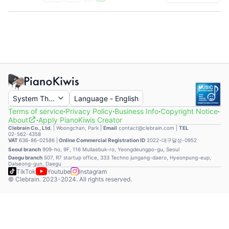
System Theme
Language
-
English
Terms of service
·
Privacy Policy
·
Business Info
·
Copyright Notice
·
About
·
Apply PianoKiwis Creator
Clebrain Co., Ltd.
|
Woongchan, Park
|
Email
contact@clebrain.com |
TEL
02-562-4358
VAT
636-86-02586 |
Online Commercial Registration ID
2022-대구달성-0952
Seoul branch
909-ho, 9F, 116 Mullaebuk-ro, Yeongdeungpo-gu, Seoul
Daegu branch
507, R7 startup office, 333 Techno jungang-daero, Hyeonpung-eup,
Dalseong-gun, Daegu
TikTok
Youtube
Instagram
© Clebrain. 2023-2024. All rights reserved.