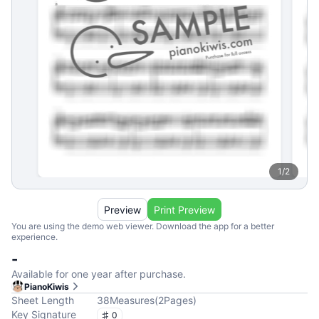
1
/
2
Preview
Print Preview
You are using the demo web viewer. Download the app for a better
experience.
-
Available for one year after purchase.
PianoKiwis
Sheet Length
38
Measures
(
2
Pages
)
Key Signature
0