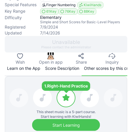
Special Features
Finger Numbering
KiwiHands
Key Range
61Key
76Key
88Key
Elementary
Difficulty
Simple and Short Scores for Basic-Level Players
Registered
7/9/2024
Updated
7/14/2026
Unavailable
Please contact the administrator
Wish
Open in app
Share
Inquiry
Learn on the App
Score Description
Other scores by this cre
1.
Right-Hand Practice
This sheet music is a
5
-part course.
Start learning with KiwiHands!
Start Learning