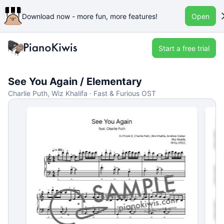
Download now - more fun, more features!
Open
Start a free trial
See You Again / Elementary
Charlie Puth, Wiz Khalifa · Fast & Furious OST