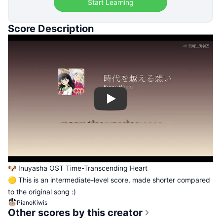
Start Learning
Score Description
Play
🐶 Inuyasha OST Time-Transcending Heart
🟡 This is an intermediate-level score, made shorter compared
to the original song :)
PianoKiwis
Other scores by this creator