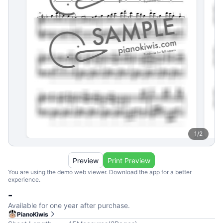
1
/
2
Preview
Print Preview
You are using the demo web viewer. Download the app for a better
experience.
-
Available for one year after purchase.
PianoKiwis