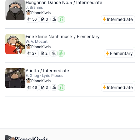
Hungarian Dance No.5 / Intermediate
J. Brahms
-
PianoKiwis
Intermediate
50
3
Eine kleine Nachtmusik / Elementary
W. A. Mozart
-
PianoKiwis
Elementary
27
2
Arietta / Intermediate
E. Grieg · Lyric Pieces
-
PianoKiwis
Intermediate
46
3