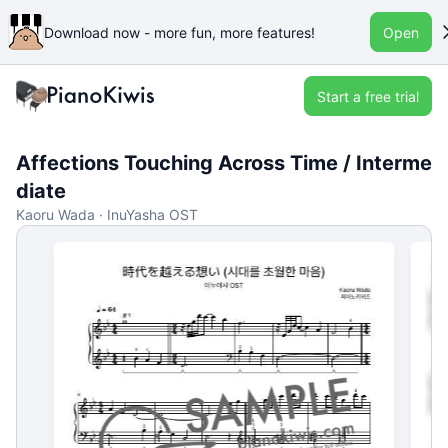
Download now - more fun, more features!
Open
Start a free trial
Affections Touching Across Time / Interme
diate
Kaoru Wada · InuYasha OST