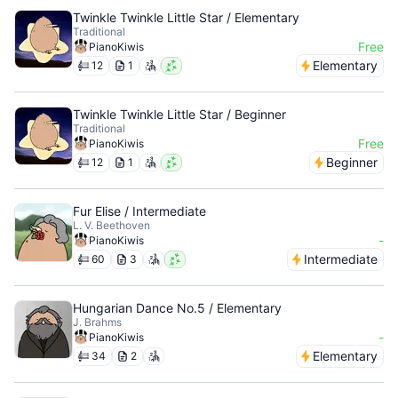
Twinkle Twinkle Little Star / Elementary
Traditional
Free
PianoKiwis
Elementary
12
1
Twinkle Twinkle Little Star / Beginner
Traditional
Free
PianoKiwis
Beginner
12
1
Fur Elise / Intermediate
L. V. Beethoven
-
PianoKiwis
Intermediate
60
3
Hungarian Dance No.5 / Elementary
J. Brahms
-
PianoKiwis
Elementary
34
2