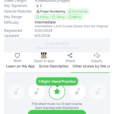
Sheet Length
45
Measures
(
2
Pages
)
Key Signature
2
Special Features
Finger Numbering
KiwiHands
Key Range
61Key
76Key
88Key
Intermediate
Difficulty
Intermediate-Level Scores (Easier than the Original)
Registered
6/25/2024
Updated
8/5/2026
Unavailable
Please contact the administrator
Wish
Open in app
Share
Inquiry
Learn on the App
Score Description
Other scores by this cre
1.
Right-Hand Practice
This sheet music is a
5
-part course.
Start learning with KiwiHands!