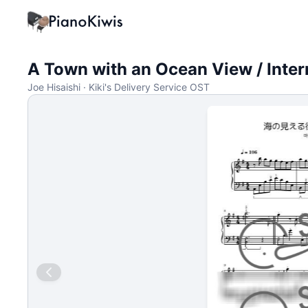
A Town with an Ocean View / Inte
Joe Hisaishi · Kiki's Delivery Service OST