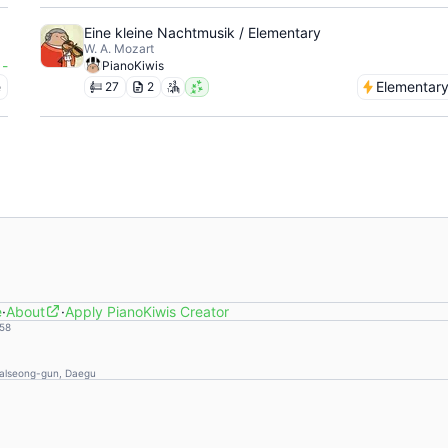
Eine kleine Nachtmusik / Elementary
W. A. Mozart
-
PianoKiwis
e
Elementar
27
2
e
·
About
·
Apply PianoKiwis Creator
58
Dalseong-gun, Daegu