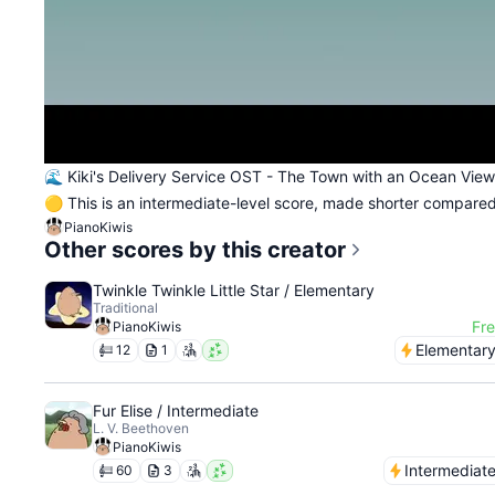
🌊 Kiki's Delivery Service OST - The Town with an Ocean View
🟡 This is an intermediate-level score, made shorter compared 
PianoKiwis
Other scores by this creator
Twinkle Twinkle Little Star / Elementary
Traditional
Fr
PianoKiwis
Elementar
12
1
Fur Elise / Intermediate
L. V. Beethoven
PianoKiwis
Intermediat
60
3