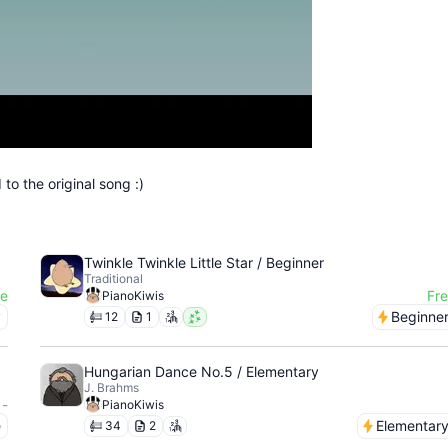
to the original song :)
Twinkle Twinkle Little Star / Beginner
Traditional
ee
Fr
PianoKiwis
y
Beginne
12
1
Hungarian Dance No.5 / Elementary
J. Brahms
-
PianoKiwis
e
Elementar
34
2