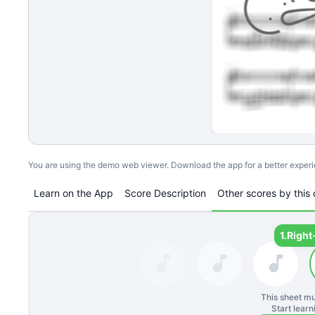
You are using the demo web viewer. Download the app for a better exper
Learn on the App
Score Description
Other scores by this 
1.
Right
This sheet mu
Start lear