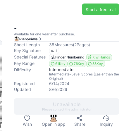
Start a free trial
-
Available for one year after purchase.
PianoKiwis
Sheet Length
38
Measures
(
2
Pages
)
Key Signature
1
Special Features
Finger Numbering
KiwiHands
Key Range
61Key
76Key
88Key
Intermediate
Difficulty
Intermediate-Level Scores (Easier than the
Original)
Registered
6/14/2024
Updated
8/6/2026
Unavailable
Please contact the administrator
Wish
Open in app
Share
Inquiry