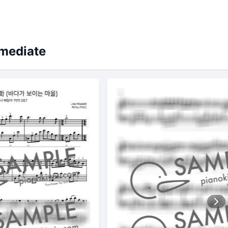
rmediate