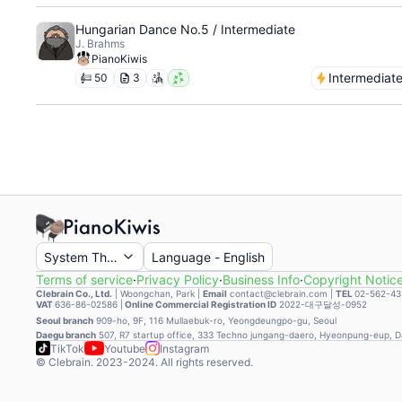
Hungarian Dance No.5 / Intermediate
J. Brahms
PianoKiwis
Intermediat
50
3
System Theme
Language
-
English
Terms of service
·
Privacy Policy
·
Business Info
·
Copyright Notic
Clebrain Co., Ltd.
|
Woongchan, Park
|
Email
contact@clebrain.com |
TEL
02-562-43
VAT
636-86-02586 |
Online Commercial Registration ID
2022-대구달성-0952
Seoul branch
909-ho, 9F, 116 Mullaebuk-ro, Yeongdeungpo-gu, Seoul
Daegu branch
507, R7 startup office, 333 Techno jungang-daero, Hyeonpung-eup, 
TikTok
Youtube
Instagram
© Clebrain. 2023-2024. All rights reserved.