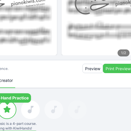
1
/
2
Preview
Print Preview
ience.
creator
-Hand Practice
sic is a
4
-part course.
ning with KiwiHands!