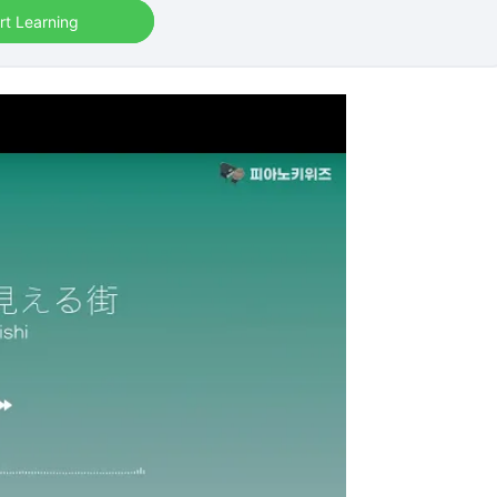
rt Learning