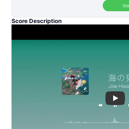
Sta
Score Description
Play