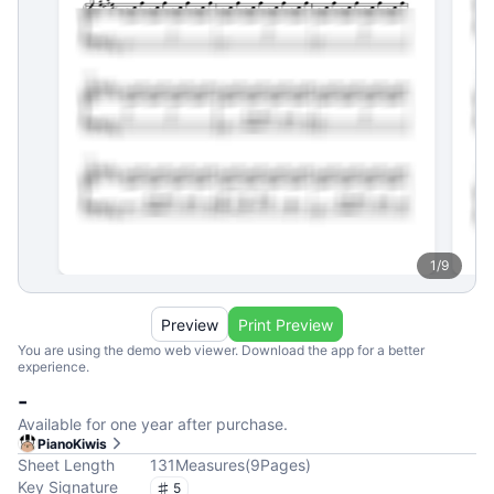
1
/
9
Preview
Print Preview
You are using the demo web viewer. Download the app for a better
experience.
-
Available for one year after purchase.
PianoKiwis
Sheet Length
131
Measures
(
9
Pages
)
Key Signature
5