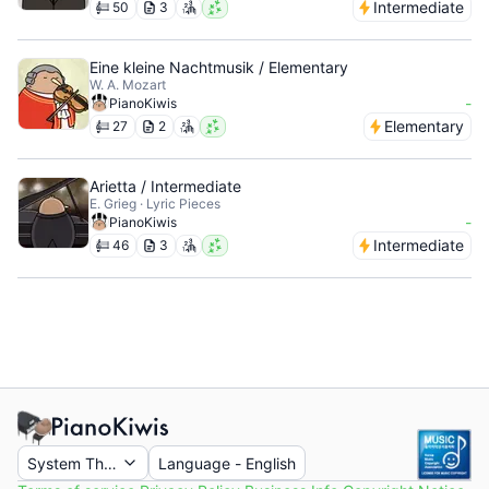
Intermediate
50
3
Eine kleine Nachtmusik / Elementary
W. A. Mozart
-
PianoKiwis
Elementary
27
2
Arietta / Intermediate
E. Grieg · Lyric Pieces
-
PianoKiwis
Intermediate
46
3
System Theme
Language
-
English