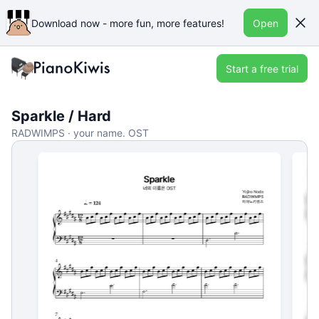
Download now - more fun, more features!
Open
Start a free trial
Sparkle / Hard
RADWIMPS · your name. OST