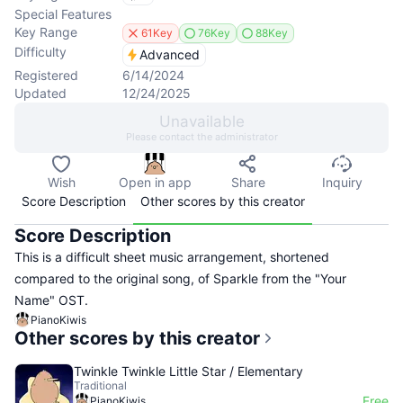
Special Features
Key Range
61Key
76Key
88Key
Difficulty
Advanced
Registered
6/14/2024
Updated
12/24/2025
Unavailable
Please contact the administrator
Wish
Open in app
Share
Inquiry
Score Description
Other scores by this creator
Score Description
This is a difficult sheet music arrangement, shortened
compared to the original song, of Sparkle from the "Your
Name" OST.
PianoKiwis
Other scores by this creator
Twinkle Twinkle Little Star / Elementary
Traditional
Free
PianoKiwis