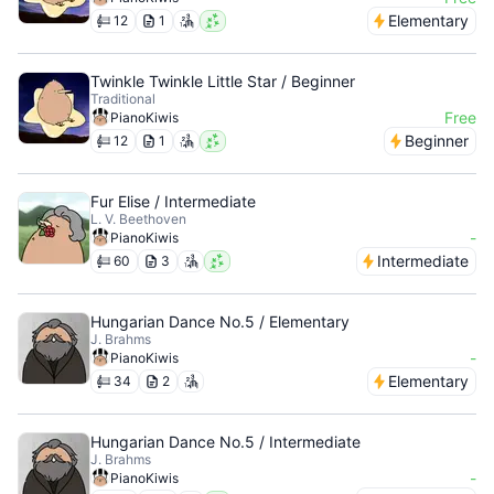
Elementary
12
1
Twinkle Twinkle Little Star / Beginner
Traditional
Free
PianoKiwis
Beginner
12
1
Fur Elise / Intermediate
L. V. Beethoven
-
PianoKiwis
Intermediate
60
3
Hungarian Dance No.5 / Elementary
J. Brahms
-
PianoKiwis
Elementary
34
2
Hungarian Dance No.5 / Intermediate
J. Brahms
-
PianoKiwis