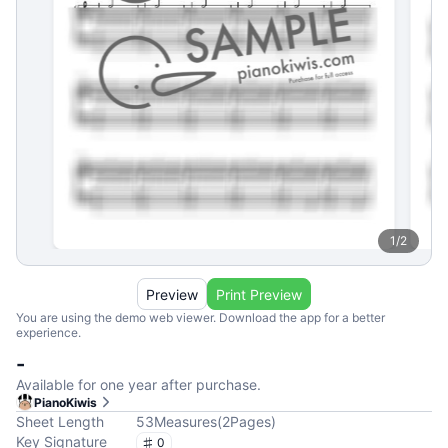
1
/
2
Preview
Print Preview
You are using the demo web viewer. Download the app for a better
experience.
-
Available for one year after purchase.
PianoKiwis
Sheet Length
53
Measures
(
2
Pages
)
Key Signature
0