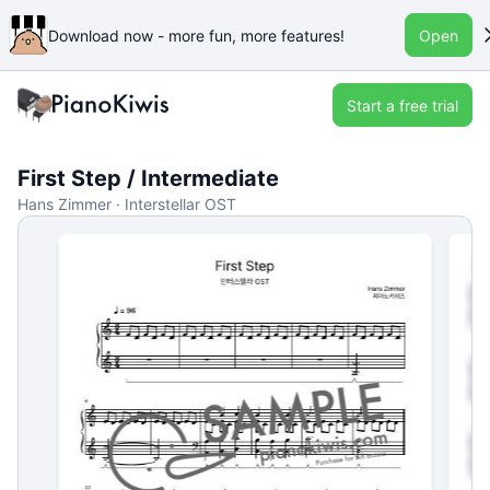
Download now - more fun, more features!
Open
Start a free trial
First Step / Intermediate
Hans Zimmer · Interstellar OST