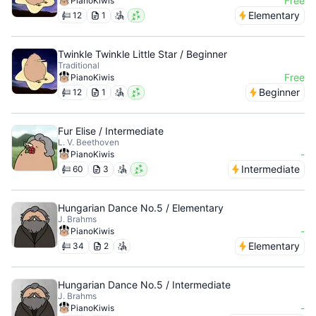
Free
PianoKiwis
Elementary
12
1
Twinkle Twinkle Little Star / Beginner
Traditional
Free
PianoKiwis
Beginner
12
1
Fur Elise / Intermediate
L. V. Beethoven
-
PianoKiwis
Intermediate
60
3
Hungarian Dance No.5 / Elementary
J. Brahms
-
PianoKiwis
Elementary
34
2
Hungarian Dance No.5 / Intermediate
J. Brahms
-
PianoKiwis