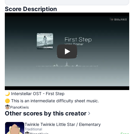
Score Description
Play
🌙 Interstellar OST - First Step
🟡 This is an intermediate difficulty sheet music.
PianoKiwis
Other scores by this creator
Twinkle Twinkle Little Star / Elementary
Traditional