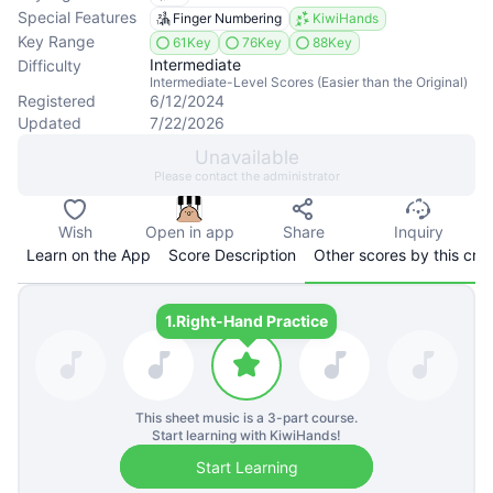
Special Features
Finger Numbering
KiwiHands
Key Range
61Key
76Key
88Key
Intermediate
Difficulty
Intermediate-Level Scores (Easier than the Original)
Registered
6/12/2024
Updated
7/22/2026
Unavailable
Please contact the administrator
Wish
Open in app
Share
Inquiry
Learn on the App
Score Description
Other scores by this cre
1.
Right-Hand Practice
This sheet music is a
3
-part course.
Start learning with KiwiHands!
Start Learning