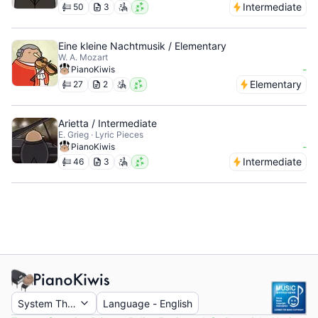
Intermediate
50
3
Eine kleine Nachtmusik / Elementary
W. A. Mozart
-
PianoKiwis
Elementary
27
2
Arietta / Intermediate
E. Grieg · Lyric Pieces
-
PianoKiwis
Intermediate
46
3
System Theme
Language
-
English