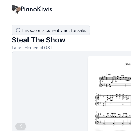
This score is currently not for sale.
Steal The Show
Lauv · Elemental OST