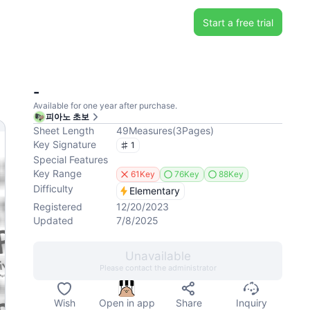
Start a free trial
-
Available for one year after purchase.
피아노 초보
Sheet Length
49
Measures
(
3
Pages
)
Key Signature
1
Special Features
Key Range
61Key
76Key
88Key
Difficulty
Elementary
Registered
12/20/2023
Updated
7/8/2025
Unavailable
Please contact the administrator
Wish
Open in app
Share
Inquiry