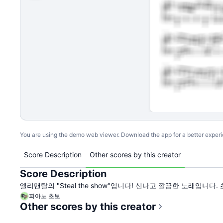
You are using the demo web viewer. Download the app for a better exper
Score Description
Other scores by this creator
Score Description
엘리맨탈의 "Steal the show"입니다! 신나고 깔끔한 노래입니
피아노 초보
Other scores by this creator