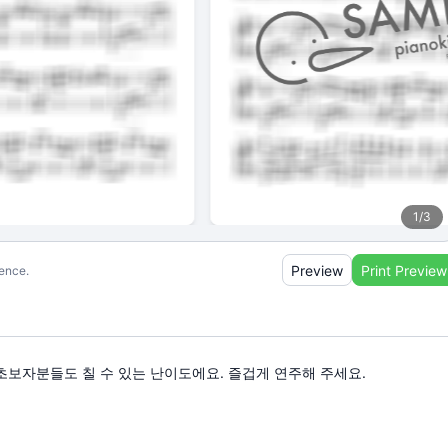
1
/
3
Preview
Print Preview
ience.
다. 초보자분들도 칠 수 있는 난이도에요. 즐겁게 연주해 주세요.