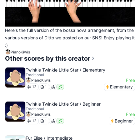
Here's the full version of the bossa nova arrangement, from the
various versions of Ditto we posted on our SNS! Enjoy playing it
:)
PianoKiwis
Other scores by this creator
Twinkle Twinkle Little Star / Elementary
Traditional
Free
PianoKiwis
Elementary
12
1
Twinkle Twinkle Little Star / Beginner
Traditional
Free
PianoKiwis
Beginner
12
1
Fur Elise / Intermediate