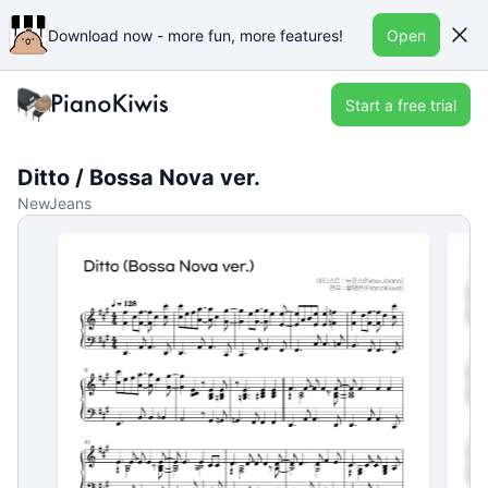
Download now - more fun, more features!
Open
Start a free trial
Ditto / Bossa Nova ver.
NewJeans