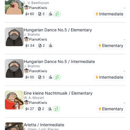
L. V. Beethoven
-
PianoKiwis
Intermediate
60
3
Hungarian Dance No.5 / Elementary
J. Brahms
-
PianoKiwis
Elementary
34
2
Hungarian Dance No.5 / Intermediate
J. Brahms
-
PianoKiwis
Intermediate
50
3
Eine kleine Nachtmusik / Elementary
W. A. Mozart
-
PianoKiwis
Elementary
27
2
Arietta / Intermediate
E. Grieg · Lyric Pieces