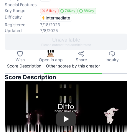
Special Features
Key Range
61Key
76Key
88Key
Difficulty
Intermediate
Registered
7/18/2023
Updated
7/8/2025
Unavailable
Please contact the administrator
Wish
Open in app
Share
Inquiry
Score Description
Other scores by this creator
Score Description
Play