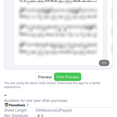
1
/
2
Preview
Print Preview
You are using the demo web viewer. Download the app for a better
experience.
-
Available for one year after purchase.
PianoKiwis
Sheet Length
59
Measures
(
2
Pages
)
Key Signature
3