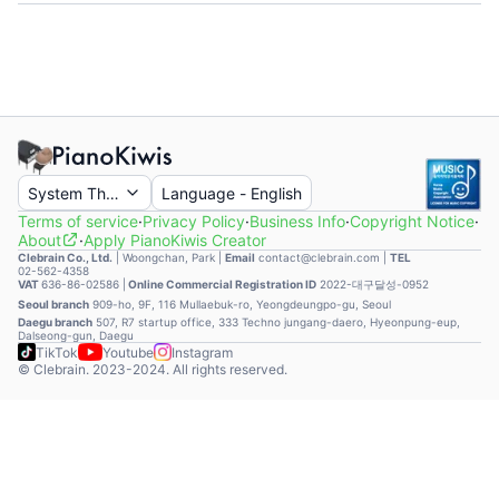
System Theme
Language
-
English
Terms of service
·
Privacy Policy
·
Business Info
·
Copyright Notice
·
About
·
Apply PianoKiwis Creator
Clebrain Co., Ltd.
|
Woongchan, Park
|
Email
contact@clebrain.com |
TEL
02-562-4358
VAT
636-86-02586 |
Online Commercial Registration ID
2022-대구달성-0952
Seoul branch
909-ho, 9F, 116 Mullaebuk-ro, Yeongdeungpo-gu, Seoul
Daegu branch
507, R7 startup office, 333 Techno jungang-daero, Hyeonpung-eup,
Dalseong-gun, Daegu
TikTok
Youtube
Instagram
© Clebrain. 2023-2024. All rights reserved.