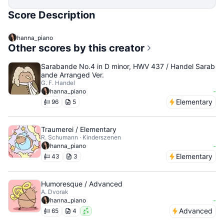
Score Description
hanna_piano
Other scores by this creator
Sarabande No.4 in D minor, HWV 437 / Handel Sarab
ande Arranged Ver.
G. F. Handel
-
hanna_piano
Elementary
96
5
Traumerei / Elementary
R. Schumann · Kinderszenen
-
hanna_piano
Elementary
43
3
Humoresque / Advanced
A. Dvorak
-
hanna_piano
Advanced
65
4