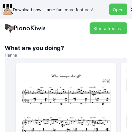
Download now - more fun, more features!
Open
Start a free trial
What are you doing?
Hanna