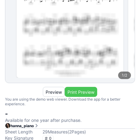
1
/
2
Preview
Print Preview
You are using the demo web viewer. Download the app for a better
experience.
-
Available for one year after purchase.
hanna_piano
Sheet Length
29
Measures
(
2
Pages
)
Key Signature
0