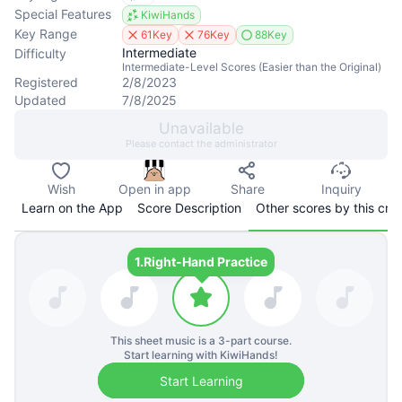
Special Features
KiwiHands
Key Range
61Key
76Key
88Key
Intermediate
Difficulty
Intermediate-Level Scores (Easier than the Original)
Registered
2/8/2023
Updated
7/8/2025
Unavailable
Please contact the administrator
Wish
Open in app
Share
Inquiry
Learn on the App
Score Description
Other scores by this cre
1.
Right-Hand Practice
This sheet music is a
3
-part course.
Start learning with KiwiHands!
Start Learning