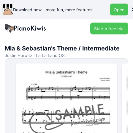
Download now - more fun, more features!
Open
Start a free trial
Mia & Sebastian’s Theme / Intermediate
Justin Hurwitz · La La Land OST