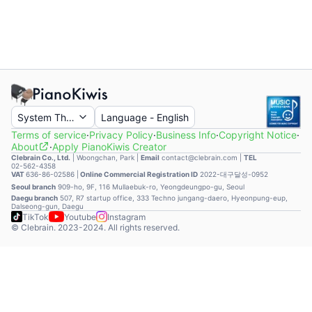
System Theme
Language
-
English
Terms of service
·
Privacy Policy
·
Business Info
·
Copyright Notice
·
About
·
Apply PianoKiwis Creator
Clebrain Co., Ltd.
|
Woongchan, Park
|
Email
contact@clebrain.com |
TEL
02-562-4358
VAT
636-86-02586 |
Online Commercial Registration ID
2022-대구달성-0952
Seoul branch
909-ho, 9F, 116 Mullaebuk-ro, Yeongdeungpo-gu, Seoul
Daegu branch
507, R7 startup office, 333 Techno jungang-daero, Hyeonpung-eup,
Dalseong-gun, Daegu
TikTok
Youtube
Instagram
© Clebrain. 2023-2024. All rights reserved.