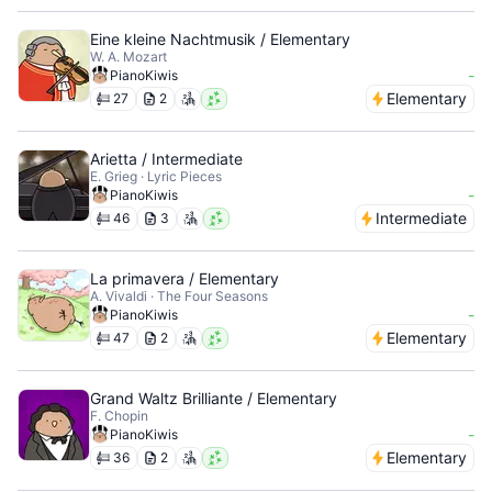
Eine kleine Nachtmusik / Elementary
W. A. Mozart
-
PianoKiwis
Elementary
27
2
Arietta / Intermediate
E. Grieg · Lyric Pieces
-
PianoKiwis
Intermediate
46
3
La primavera / Elementary
A. Vivaldi · The Four Seasons
-
PianoKiwis
Elementary
47
2
Grand Waltz Brilliante / Elementary
F. Chopin
-
PianoKiwis
Elementary
36
2