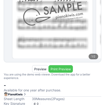
1
/
2
Preview
Print Preview
You are using the demo web viewer. Download the app for a better
experience.
-
Available for one year after purchase.
PianoKiwis
Sheet Length
39
Measures
(
2
Pages
)
Key Signature
0