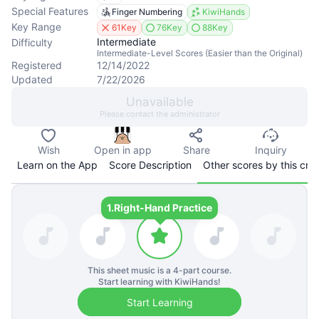
Special Features
Finger Numbering
KiwiHands
Key Range
61Key
76Key
88Key
Intermediate
Difficulty
Intermediate-Level Scores (Easier than the Original)
Registered
12/14/2022
Updated
7/22/2026
Unavailable
Please contact the administrator
Wish
Open in app
Share
Inquiry
Learn on the App
Score Description
Other scores by this cre
1.
Right-Hand Practice
This sheet music is a
4
-part course.
Start learning with KiwiHands!
Start Learning