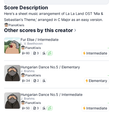
Score Description
Here's a sheet music arrangement of La La Land OST 'Mia &
Sebastian's Theme,' arranged in C Major as an easy version.
PianoKiwis
Other scores by this creator
Fur Elise / Intermediate
L. V. Beethoven
-
PianoKiwis
Intermediate
60
3
Hungarian Dance No.5 / Elementary
J. Brahms
-
PianoKiwis
Elementary
34
2
Hungarian Dance No.5 / Intermediate
J. Brahms
-
PianoKiwis
Intermediate
50
3