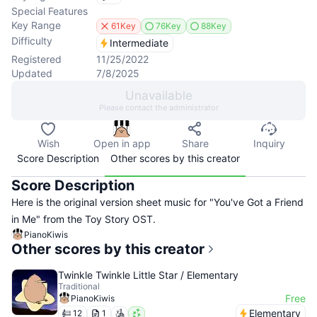
Special Features
Key Range
61Key
76Key
88Key
Difficulty
Intermediate
Registered
11/25/2022
Updated
7/8/2025
Unavailable
Please contact the administrator
Wish
Open in app
Share
Inquiry
Score Description
Other scores by this creator
Score Description
Here is the original version sheet music for "You've Got a Friend
in Me" from the Toy Story OST.
PianoKiwis
Other scores by this creator
Twinkle Twinkle Little Star / Elementary
Traditional
Free
PianoKiwis
Elementary
12
1