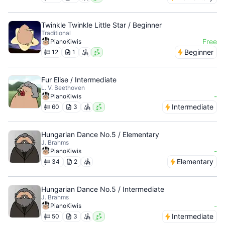
Twinkle Twinkle Little Star / Beginner
Traditional
Free
PianoKiwis
Beginner
12
1
Fur Elise / Intermediate
L. V. Beethoven
-
PianoKiwis
Intermediate
60
3
Hungarian Dance No.5 / Elementary
J. Brahms
-
PianoKiwis
Elementary
34
2
Hungarian Dance No.5 / Intermediate
J. Brahms
-
PianoKiwis
Intermediate
50
3