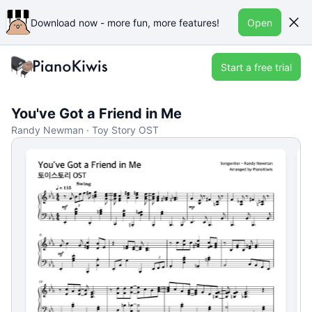
Download now - more fun, more features!
Open
Start a free trial
You've Got a Friend in Me
Randy Newman · Toy Story OST