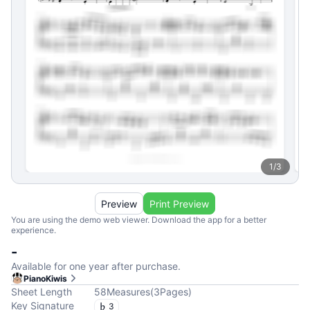
1
/
3
Preview
Print Preview
You are using the demo web viewer. Download the app for a better
experience.
-
Available for one year after purchase.
PianoKiwis
Sheet Length
58
Measures
(
3
Pages
)
Key Signature
3