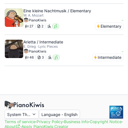
Eine kleine Nachtmusik / Elementary
W. A. Mozart
-
PianoKiwis
Elementary
27
2
Arietta / Intermediate
E. Grieg · Lyric Pieces
-
PianoKiwis
Intermediate
46
3
System Theme
Language
-
English
Terms of service
·
Privacy Policy
·
Business Info
·
Copyright Notice
·
About
·
Apply PianoKiwis Creator