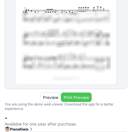
Preview
Print Preview
You are using the demo web viewer. Download the app for a better
experience.
-
Available for one year after purchase.
PianoKiwis