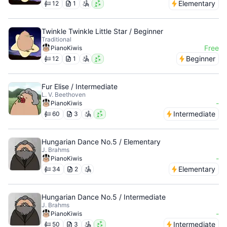
Elementary
12
1
Twinkle Twinkle Little Star / Beginner
Traditional
Free
PianoKiwis
Beginner
12
1
Fur Elise / Intermediate
L. V. Beethoven
-
PianoKiwis
Intermediate
60
3
Hungarian Dance No.5 / Elementary
J. Brahms
-
PianoKiwis
Elementary
34
2
Hungarian Dance No.5 / Intermediate
J. Brahms
-
PianoKiwis
Intermediate
50
3