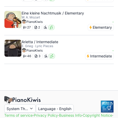
Eine kleine Nachtmusik / Elementary
W. A. Mozart
-
PianoKiwis
Elementary
27
2
Arietta / Intermediate
E. Grieg · Lyric Pieces
-
PianoKiwis
Intermediate
46
3
System Theme
Language
-
English
Terms of service
·
Privacy Policy
·
Business Info
·
Copyright Notice
·