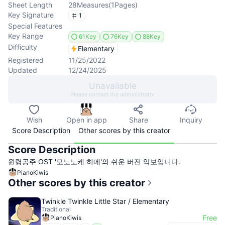
Sheet Length
28
Measures
(
1
Pages
)
Key Signature
1
Special Features
Key Range
61Key
76Key
88Key
Difficulty
Elementary
Registered
11/25/2022
Updated
12/24/2025
Unavailable
Please contact the administrator
Wish
Open in app
Share
Inquiry
Score Description
Other scores by this creator
Score Description
원령공주 OST '모노노케 히메'의 쉬운 버전 악보입니다.
PianoKiwis
Other scores by this creator
Twinkle Twinkle Little Star / Elementary
Traditional
Free
PianoKiwis