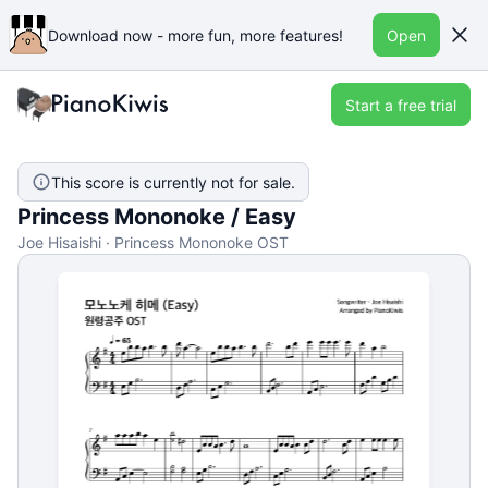
Download now - more fun, more features!
Open
Start a free trial
This score is currently not for sale.
Princess Mononoke / Easy
Joe Hisaishi · Princess Mononoke OST