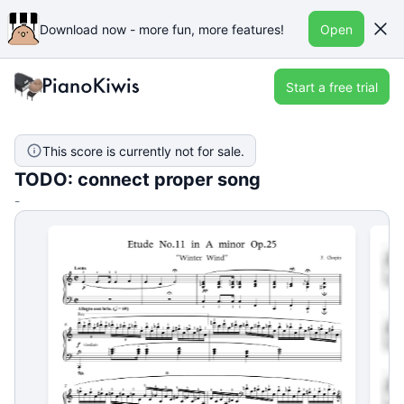
Download now - more fun, more features!
Open
Start a free trial
This score is currently not for sale.
TODO: connect proper song
-