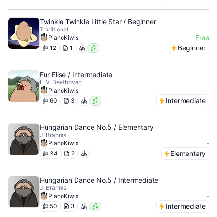
Twinkle Twinkle Little Star / Beginner
Traditional
Free
PianoKiwis
Beginner
12
1
Fur Elise / Intermediate
L. V. Beethoven
-
PianoKiwis
Intermediate
60
3
Hungarian Dance No.5 / Elementary
J. Brahms
-
PianoKiwis
Elementary
34
2
Hungarian Dance No.5 / Intermediate
J. Brahms
-
PianoKiwis
Intermediate
50
3