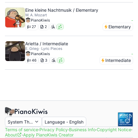
Eine kleine Nachtmusik / Elementary
W. A. Mozart
-
PianoKiwis
Elementary
27
2
Arietta / Intermediate
E. Grieg · Lyric Pieces
-
PianoKiwis
Intermediate
46
3
System Theme
Language
-
English
Terms of service
·
Privacy Policy
·
Business Info
·
Copyright Notice
·
About
·
Apply PianoKiwis Creator