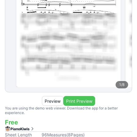
1
/
8
Preview
Print Preview
You are using the demo web viewer. Download the app for a better
experience.
Free
PianoKiwis
Sheet Length
96
Measures
(
8
Pages
)