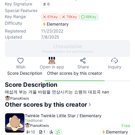
Key Signature
0
Special Features
Key Range
61Key
76Key
88Key
Difficulty
Elementary
Registered
11/23/2022
Updated
7/8/2025
Unavailable
Please contact the administrator
Wish
Open in app
Share
Inquiry
Score Description
Other scores by this creator
Score Description
매섭게 부는 겨울 바람을 연상시키는 쇼팽의 대표곡 nan
PianoKiwis
Other scores by this creator
Twinkle Twinkle Little Star / Elementary
Traditional
Free
PianoKiwis
Elementary
12
1