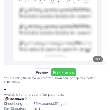
1
/
3
Preview
Print Preview
You are using the demo web viewer. Download the app for a better
experience.
-
Available for one year after purchase.
PianoKiwis
Sheet Length
72
Measures
(
3
Pages
)
Key Signature
1