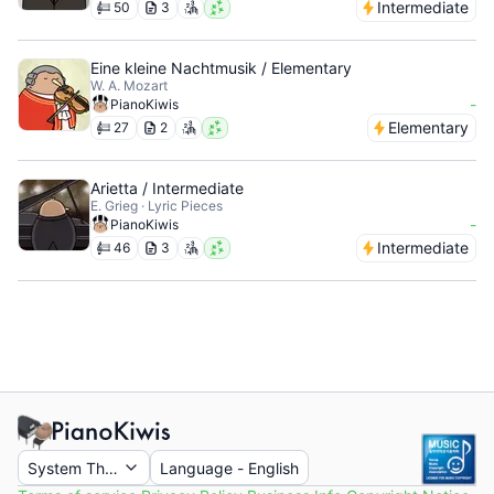
Intermediate
50
3
Eine kleine Nachtmusik / Elementary
W. A. Mozart
-
PianoKiwis
Elementary
27
2
Arietta / Intermediate
E. Grieg · Lyric Pieces
-
PianoKiwis
Intermediate
46
3
System Theme
Language
-
English