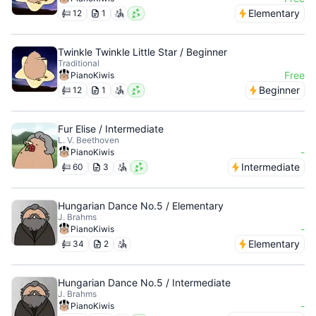
Elementary
12
1
Twinkle Twinkle Little Star / Beginner
Traditional
Free
PianoKiwis
Beginner
12
1
Fur Elise / Intermediate
L. V. Beethoven
-
PianoKiwis
Intermediate
60
3
Hungarian Dance No.5 / Elementary
J. Brahms
-
PianoKiwis
Elementary
34
2
Hungarian Dance No.5 / Intermediate
J. Brahms
-
PianoKiwis