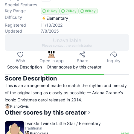
Special Features
Key Range
61Key
76Key
88Key
Difficulty
Elementary
Registered
11/13/2022
Updated
7/8/2025
Unavailable
Please contact the administrator
Wish
Open in app
Share
Inquiry
Score Description
Other scores by this creator
Score Description
This is an arrangement made to match the rhythm and melody
of the original song as closely as possible — Ariana Grande's
iconic Christmas carol released in 2014.
PianoKiwis
Other scores by this creator
Twinkle Twinkle Little Star / Elementary
Traditional
Free
PianoKiwis