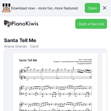
Download now - more fun, more features!
Open
Start a free trial
Santa Tell Me
Ariana Grande · Carol